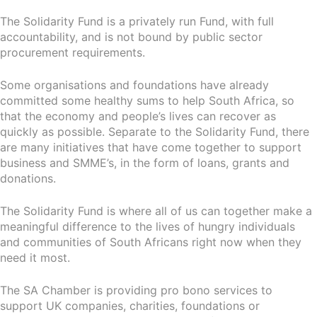
The Solidarity Fund is a privately run Fund, with full
accountability, and is not bound by public sector
procurement requirements.
Some organisations and foundations have already
committed some healthy sums to help South Africa, so
that the economy and people’s lives can recover as
quickly as possible. Separate to the Solidarity Fund, there
are many initiatives that have come together to support
business and SMME’s, in the form of loans, grants and
donations.
The Solidarity Fund is where all of us can together make a
meaningful difference to the lives of hungry individuals
and communities of South Africans right now when they
need it most.
The SA Chamber is providing pro bono services to
support UK companies, charities, foundations or