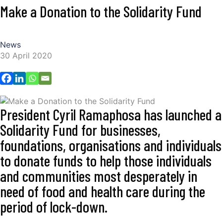
Make a Donation to the Solidarity Fund
News
30 April 2020
President Cyril Ramaphosa has launched a
Solidarity Fund for businesses,
foundations, organisations and individuals
to donate funds to help those individuals
and communities most desperately in
need of food and health care during the
period of lock-down.