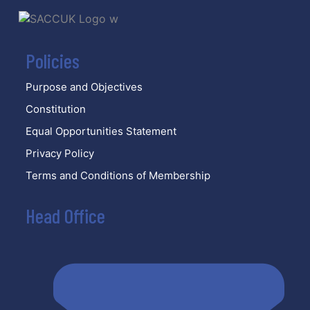
Policies
Purpose and Objectives
Constitution
Equal Opportunities Statement
Privacy Policy
Terms and Conditions of Membership
Head Office