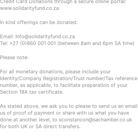
Credit Card Donations through a secure online portal:
www.solidarityfund.co.za
In kind offerings can be donated:
Email: Info@solidarityfund.co.za
Tel: +27 (0)860 001 001 (between 8am and 6pm SA time)
Please note:
For all monetary donations, please include your
Identity/Company Registration/Trust number/Tax reference
number, as applicable, to facilitate preparation of your
Section 18A tax certificate.
As stated above, we ask you to please to send us an email
us of proof of payment or share with us what you have
done at another level, to sconstancon@sachamber.co.uk
for both UK or SA direct transfers.