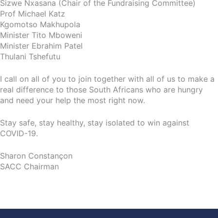
Sizwe Nxasana (Chair of the Fundraising Committee)
Prof Michael Katz
Kgomotso Makhupola
Minister Tito Mboweni
Minister Ebrahim Patel
Thulani Tshefutu
I call on all of you to join together with all of us to make a
real difference to those South Africans who are hungry
and need your help the most right now.
Stay safe, stay healthy, stay isolated to win against
COVID-19.
Sharon Constançon
SACC Chairman