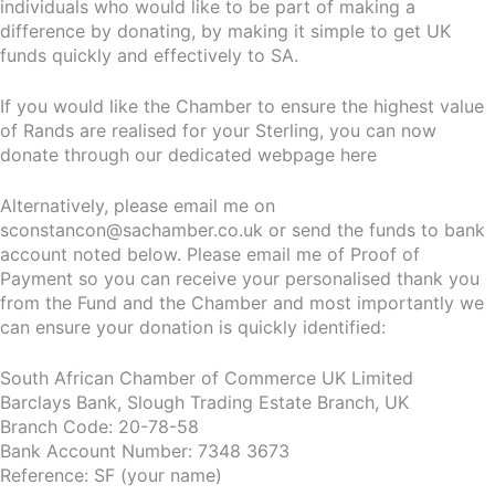
individuals who would like to be part of making a
difference by donating, by making it simple to get UK
funds quickly and effectively to SA.
If you would like the Chamber to ensure the highest value
of Rands are realised for your Sterling, you can now
donate through our dedicated webpage here
Alternatively, please email me on
sconstancon@sachamber.co.uk or send the funds to bank
account noted below. Please email me of Proof of
Payment so you can receive your personalised thank you
from the Fund and the Chamber and most importantly we
can ensure your donation is quickly identified:
South African Chamber of Commerce UK Limited
Barclays Bank, Slough Trading Estate Branch, UK
Branch Code: 20-78-58
Bank Account Number: 7348 3673
Reference: SF (your name)