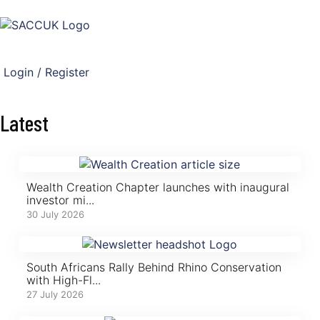
Login / Register
Latest
Wealth Creation Chapter launches with inaugural
investor mi...
30 July 2026
South Africans Rally Behind Rhino Conservation
with High-Fl...
27 July 2026