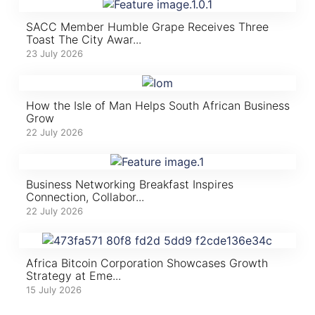
SACC Member Humble Grape Receives Three
Toast The City Awar...
23 July 2026
How the Isle of Man Helps South African Business
Grow
22 July 2026
Business Networking Breakfast Inspires
Connection, Collabor...
22 July 2026
Africa Bitcoin Corporation Showcases Growth
Strategy at Eme...
15 July 2026