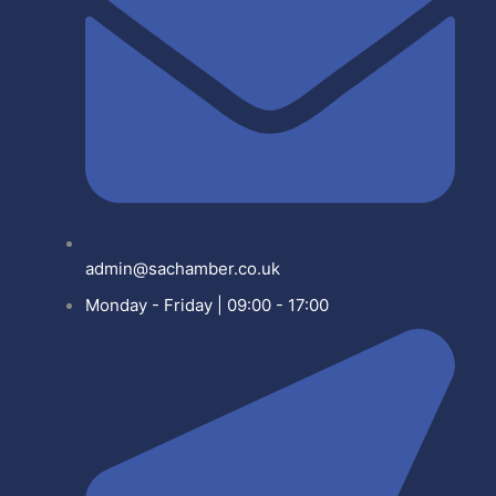
admin@sachamber.co.uk
Monday - Friday | 09:00 - 17:00