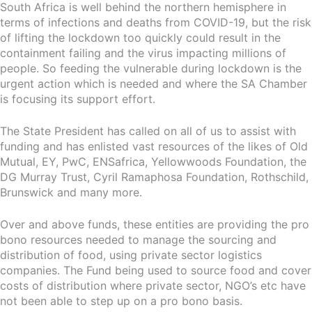
South Africa is well behind the northern hemisphere in
terms of infections and deaths from COVID-19, but the risk
of lifting the lockdown too quickly could result in the
containment failing and the virus impacting millions of
people. So feeding the vulnerable during lockdown is the
urgent action which is needed and where the SA Chamber
is focusing its support effort.
The State President has called on all of us to assist with
funding and has enlisted vast resources of the likes of Old
Mutual, EY, PwC, ENSafrica, Yellowwoods Foundation, the
DG Murray Trust, Cyril Ramaphosa Foundation, Rothschild,
Brunswick and many more.
Over and above funds, these entities are providing the pro
bono resources needed to manage the sourcing and
distribution of food, using private sector logistics
companies. The Fund being used to source food and cover
costs of distribution where private sector, NGO’s etc have
not been able to step up on a pro bono basis.