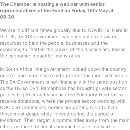
The Chamber is hosting a webinar with senior
representatives of the Fund on Friday, 15th May at
08:30.
We are in difficult times globally due to COVID-19. Here in
the UK, the UK government has been able to draw on
resources to help the people, businesses and the
economy, to “flatten the curve” of the disease and lessen
the economic impact for many of us.
In South Africa, the government locked down the country
quicker and more severely to protect the most vulnerable.
The SA Government is not financially in the same position
as the UK so Cyril Ramaphosa has brought private sector
parties together and launched the Solidarity Fund for to
receive donations, where the private sector working with
NGO and Community bodies are getting food to help
those most desperately in need during the period of
lockdown. Their target is communities away from the main
cities, as there the local communities are involved in