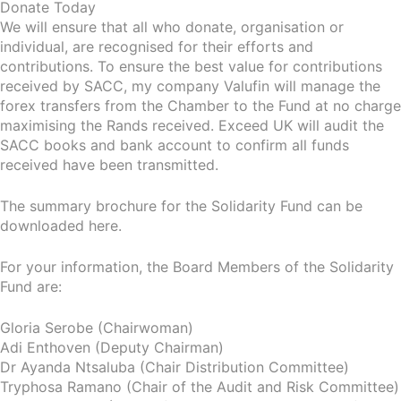
Donate Today
We will ensure that all who donate, organisation or
individual, are recognised for their efforts and
contributions. To ensure the best value for contributions
received by SACC, my company Valufin will manage the
forex transfers from the Chamber to the Fund at no charge
maximising the Rands received. Exceed UK will audit the
SACC books and bank account to confirm all funds
received have been transmitted.
The summary brochure for the Solidarity Fund can be
downloaded here.
For your information, the Board Members of the Solidarity
Fund are:
Gloria Serobe (Chairwoman)
Adi Enthoven (Deputy Chairman)
Dr Ayanda Ntsaluba (Chair Distribution Committee)
Tryphosa Ramano (Chair of the Audit and Risk Committee)