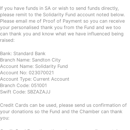
If you have funds in SA or wish to send funds directly,
please remit to the Solidarity Fund account noted below.
Please email me of Proof of Payment so you can receive
your personalised thank you from the Fund and we too
can thank you and know what we have influenced being
raised:
Bank: Standard Bank
Branch Name: Sandton City
Account Name: Solidarity Fund
Account No: 023070021
Account Type: Current Account
Branch Code: 051001
Swift Code: SBZAZAJJ
Credit Cards can be used, please send us confirmation of
your donations so the Fund and the Chamber can thank
you: