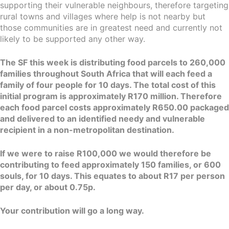
supporting their vulnerable neighbours, therefore targeting
rural towns and villages where help is not nearby but
those communities are in greatest need and currently not
likely to be supported any other way.
The SF this week is distributing food parcels to 260,000
families throughout South Africa that will each feed a
family of four people for 10 days. The total cost of this
initial program is approximately R170 million. Therefore
each food parcel costs approximately R650.00 packaged
and delivered to an identified needy and vulnerable
recipient in a non-metropolitan destination.
If we were to raise R100,000 we would therefore be
contributing to feed approximately 150 families, or 600
souls, for 10 days. This equates to about R17 per person
per day, or about 0.75p.
Your contribution will go a long way.