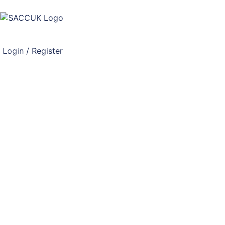
Login / Register