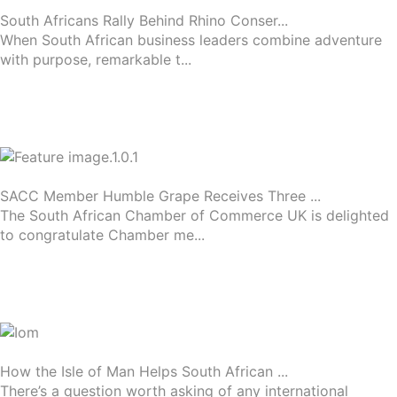
South Africans Rally Behind Rhino Conser...
When South African business leaders combine adventure
with purpose, remarkable t...
SACC Member Humble Grape Receives Three ...
The South African Chamber of Commerce UK is delighted
to congratulate Chamber me...
How the Isle of Man Helps South African ...
There’s a question worth asking of any international