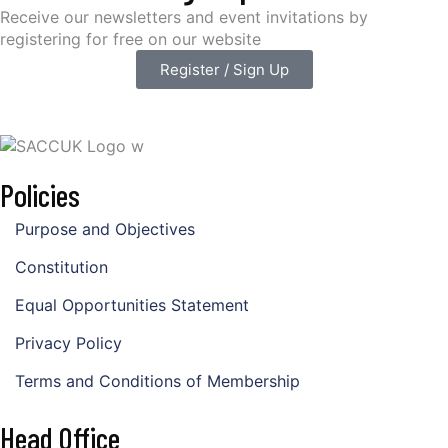
Receive our newsletters and event invitations by
registering for free on our website
Register / Sign Up
Policies
Purpose and Objectives
Constitution
Equal Opportunities Statement
Privacy Policy
Terms and Conditions of Membership
Head Office