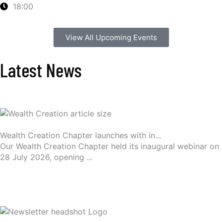
18:00
View All Upcoming Events
Latest News
Wealth Creation Chapter launches with in...
Our Wealth Creation Chapter held its inaugural webinar on
28 July 2026, opening ...