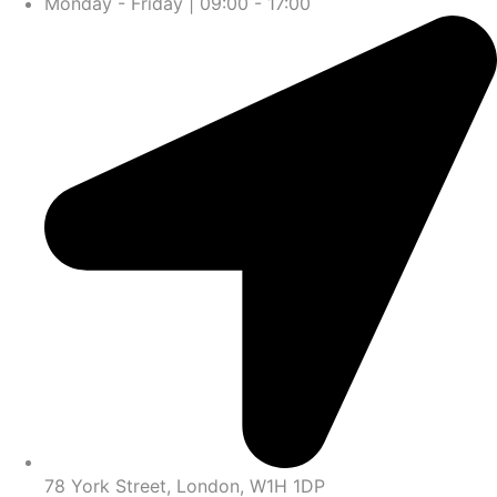
Monday - Friday | 09:00 - 17:00
78 York Street, London, W1H 1DP