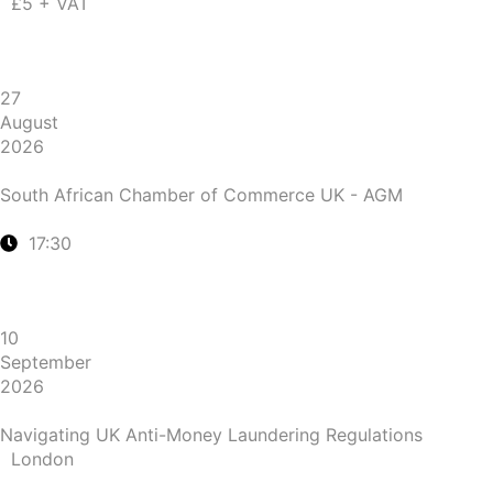
£5 + VAT
27
August
2026
South African Chamber of Commerce UK - AGM
17:30
10
September
2026
Navigating UK Anti-Money Laundering Regulations
London