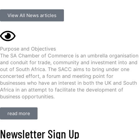
View All News articles
Purpose and Objectives
The SA Chamber of Commerce is an umbrella organisation
and conduit for trade, community and investment into and
out of South Africa. The SACC aims to bring under one
concerted effort, a forum and meeting point for
businesses who have an interest in both the UK and South
Africa in an attempt to facilitate the development of
business opportunities.
read more
Newsletter Sign Up