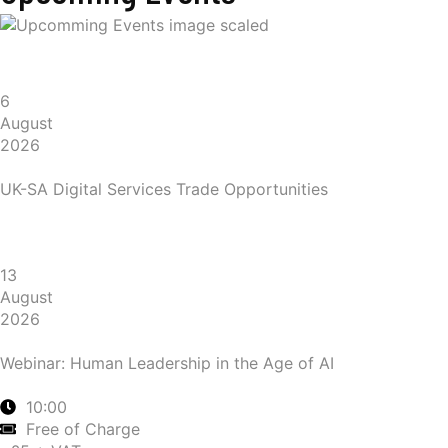
6
August
2026
UK-SA Digital Services Trade Opportunities
13
August
2026
Webinar: Human Leadership in the Age of AI
10:00
Free of Charge