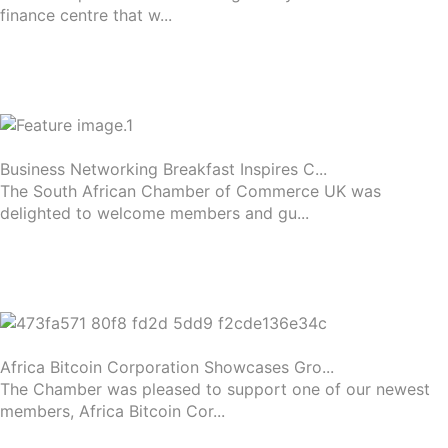
finance centre that w...
Business Networking Breakfast Inspires C...
The South African Chamber of Commerce UK was
delighted to welcome members and gu...
Africa Bitcoin Corporation Showcases Gro...
The Chamber was pleased to support one of our newest
members, Africa Bitcoin Cor...