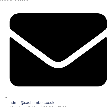
admin@sachamber.co.uk