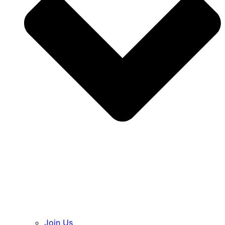
Join Us