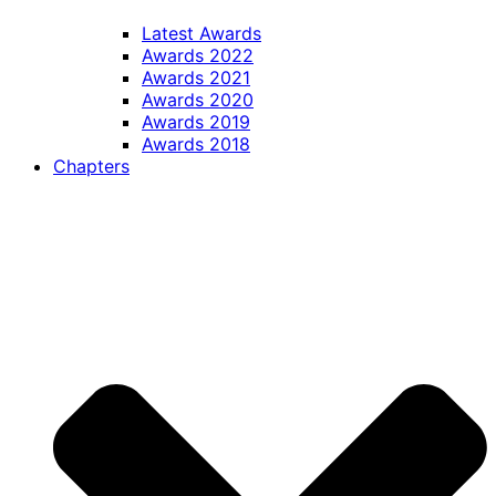
Latest Awards
Awards 2022
Awards 2021
Awards 2020
Awards 2019
Awards 2018
Chapters