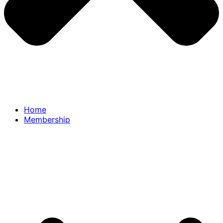
Home
Membership