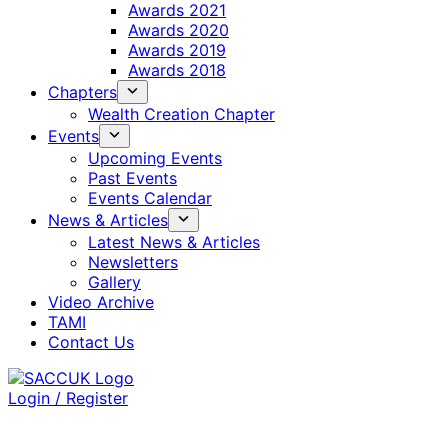
Awards 2021
Awards 2020
Awards 2019
Awards 2018
Chapters
Wealth Creation Chapter
Events
Upcoming Events
Past Events
Events Calendar
News & Articles
Latest News & Articles
Newsletters
Gallery
Video Archive
TAMI
Contact Us
Login / Register