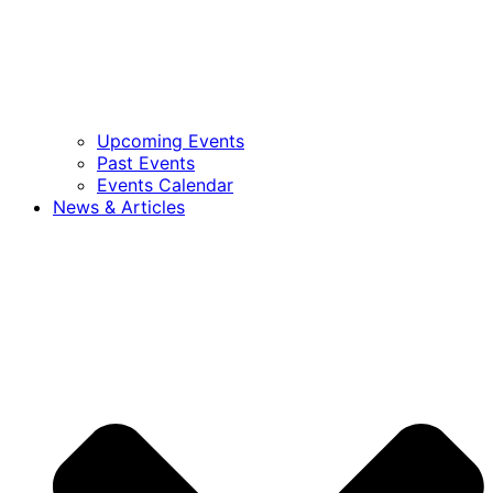
Upcoming Events
Past Events
Events Calendar
News & Articles