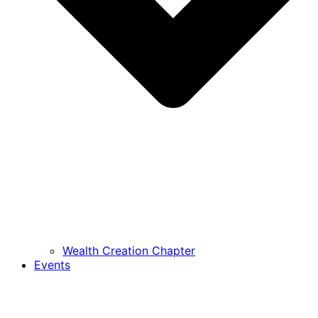
Wealth Creation Chapter
Events