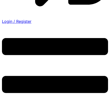
Login / Register