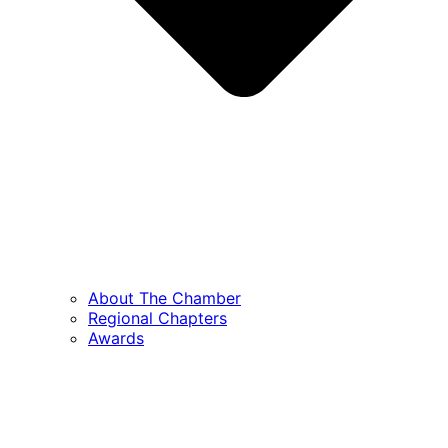
About The Chamber
Regional Chapters
Awards