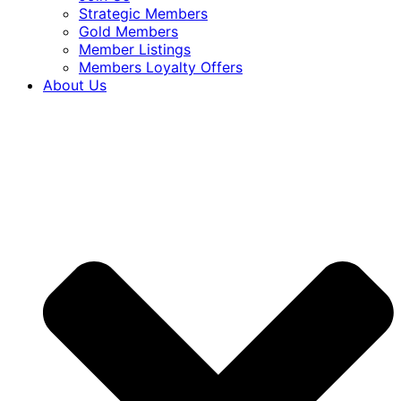
Strategic Members
Gold Members
Member Listings
Members Loyalty Offers
About Us