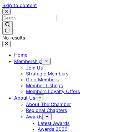
Skip to content
No results
Home
Membership
Join Us
Strategic Members
Gold Members
Member Listings
Members Loyalty Offers
About Us
About The Chamber
Regional Chapters
Awards
Latest Awards
Awards 2022