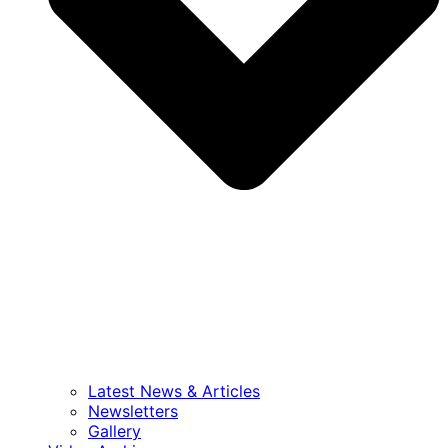
Latest News & Articles
Newsletters
Gallery