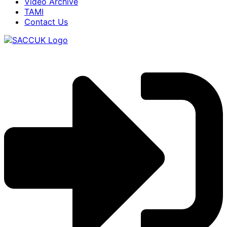
Video Archive
TAMI
Contact Us