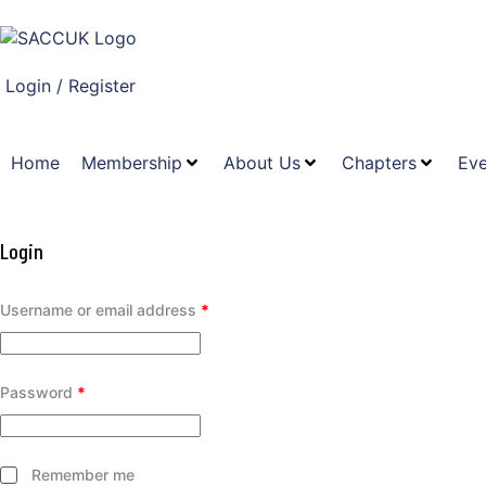
Login / Register
Home
Membership
About Us
Chapters
Eve
Login
Username or email address
*
Password
*
Remember me