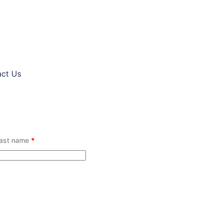
ct Us
ast name
*