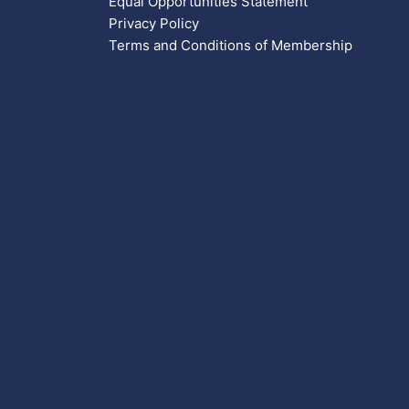
Equal Opportunities Statement
Privacy Policy
Terms and Conditions of Membership