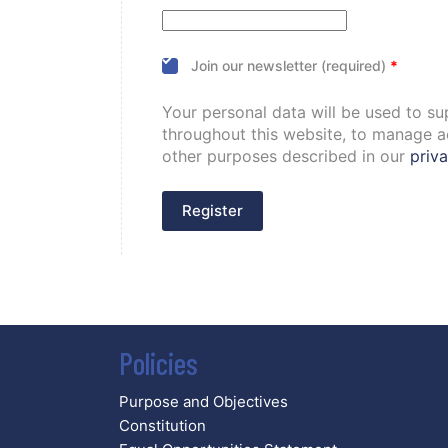
Join our newsletter (required)
*
Your personal data will be used to s
throughout this website, to manage a
other purposes described in our
priva
Register
Policies
Purpose and Objectives
Constitution