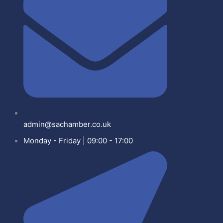
admin@sachamber.co.uk
Monday - Friday | 09:00 - 17:00