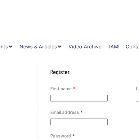
nts
News & Articles
Video Archive
TAMI
Conta
Register
First name
*
L
Email address
*
Password
*