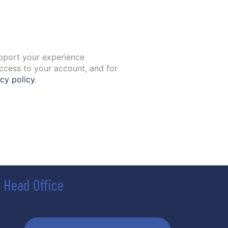
upport your experience
ccess to your account, and for
cy policy
.
Head Office