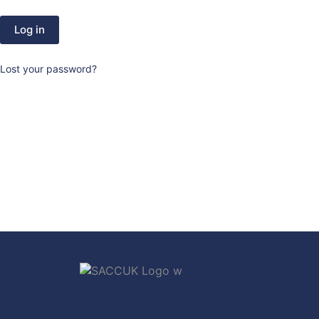
Log in
Lost your password?