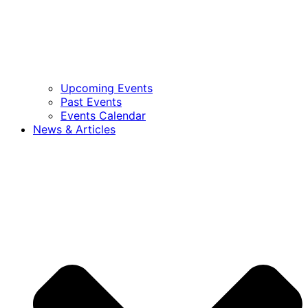
Upcoming Events
Past Events
Events Calendar
News & Articles