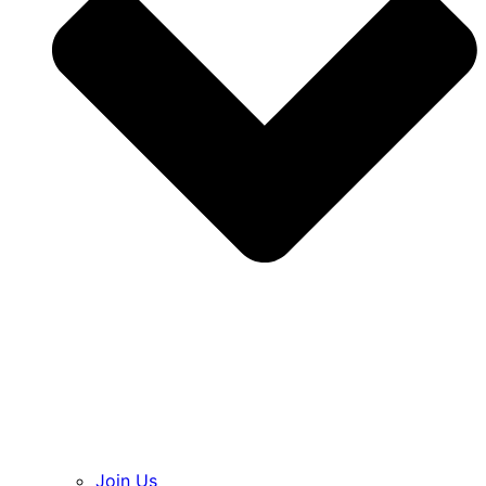
Join Us