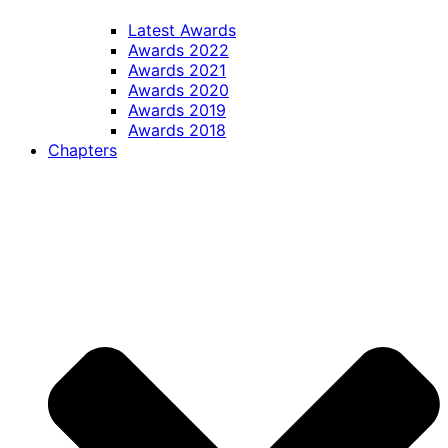
Latest Awards
Awards 2022
Awards 2021
Awards 2020
Awards 2019
Awards 2018
Chapters