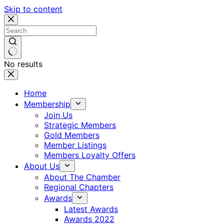
Skip to content
No results
Home
Membership
Join Us
Strategic Members
Gold Members
Member Listings
Members Loyalty Offers
About Us
About The Chamber
Regional Chapters
Awards
Latest Awards
Awards 2022