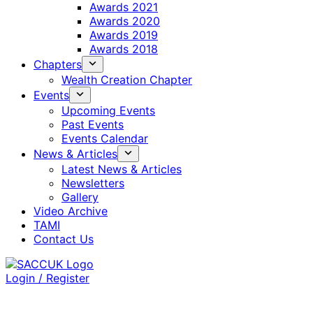
Awards 2021
Awards 2020
Awards 2019
Awards 2018
Chapters
Wealth Creation Chapter
Events
Upcoming Events
Past Events
Events Calendar
News & Articles
Latest News & Articles
Newsletters
Gallery
Video Archive
TAMI
Contact Us
Login / Register