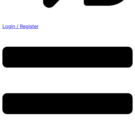
Login / Register