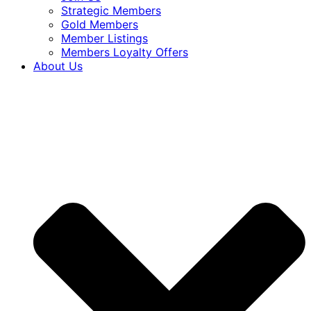
Strategic Members
Gold Members
Member Listings
Members Loyalty Offers
About Us