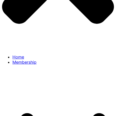
Home
Membership