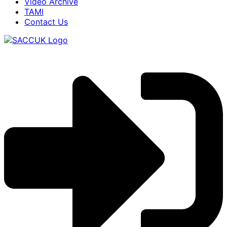
Video Archive
TAMI
Contact Us