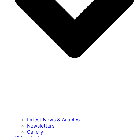
Latest News & Articles
Newsletters
Gallery