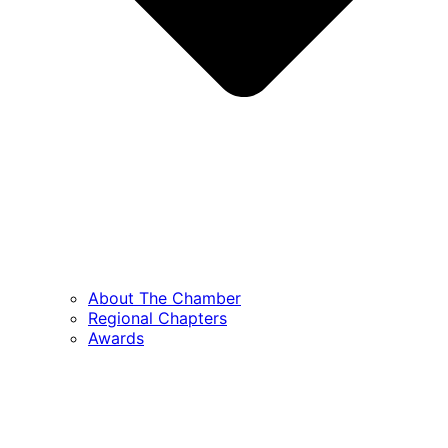
About The Chamber
Regional Chapters
Awards