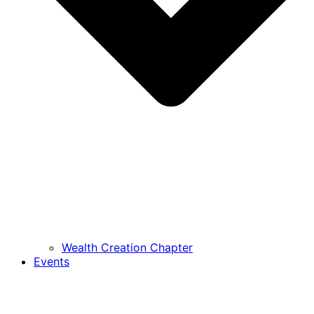
Wealth Creation Chapter
Events