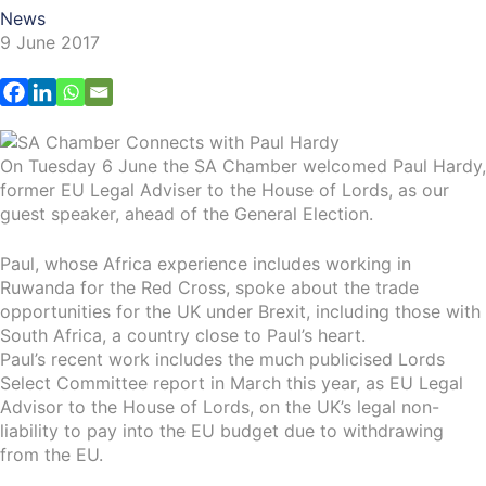
News
9 June 2017
On Tuesday 6 June the SA Chamber welcomed Paul Hardy,
former EU Legal Adviser to the House of Lords, as our
guest speaker, ahead of the General Election.
Paul, whose Africa experience includes working in
Ruwanda for the Red Cross, spoke about the trade
opportunities for the UK under Brexit, including those with
South Africa, a country close to Paul’s heart.
Paul’s recent work includes the much publicised Lords
Select Committee report in March this year, as EU Legal
Advisor to the House of Lords, on the UK’s legal non-
liability to pay into the EU budget due to withdrawing
from the EU.