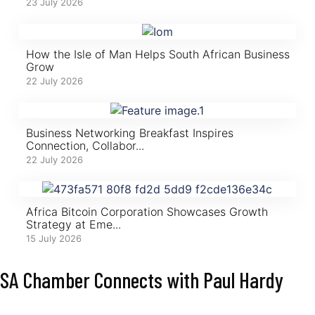
23 July 2026
How the Isle of Man Helps South African Business
Grow
22 July 2026
Business Networking Breakfast Inspires
Connection, Collabor...
22 July 2026
Africa Bitcoin Corporation Showcases Growth
Strategy at Eme...
15 July 2026
SA Chamber Connects with Paul Hardy