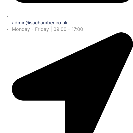
admin@sachamber.co.uk
Monday - Friday | 09:00 - 17:00