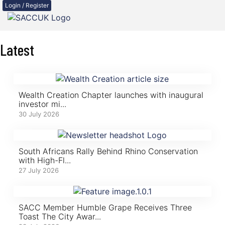
Login / Register
Latest
Wealth Creation Chapter launches with inaugural
investor mi...
30 July 2026
South Africans Rally Behind Rhino Conservation
with High-Fl...
27 July 2026
SACC Member Humble Grape Receives Three
Toast The City Awar...