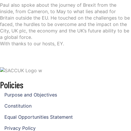
Paul also spoke about the journey of Brexit from the
inside, from Cameron, to May to what lies ahead for
Britain outside the EU. He touched on the challenges to be
faced, the hurdles to be overcome and the impact on the
City, UK plc, the economy and the UK’s future ability to be
a global force.
With thanks to our hosts, EY.
Policies
Purpose and Objectives
Constitution
Equal Opportunities Statement
Privacy Policy