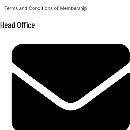
Terms and Conditions of Membership
Head Office