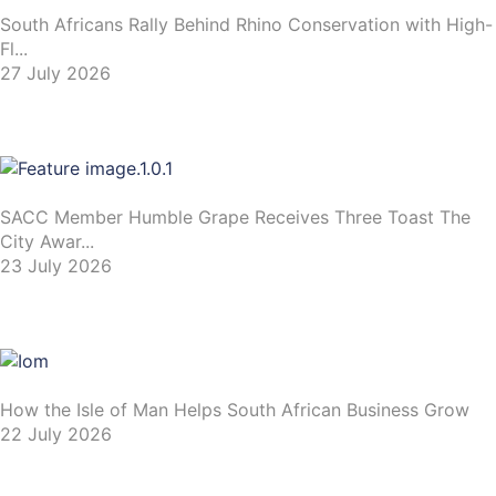
South Africans Rally Behind Rhino Conservation with High-
Fl...
27 July 2026
SACC Member Humble Grape Receives Three Toast The
City Awar...
23 July 2026
How the Isle of Man Helps South African Business Grow
22 July 2026