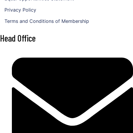
Privacy Policy
Terms and Conditions of Membership
Head Office