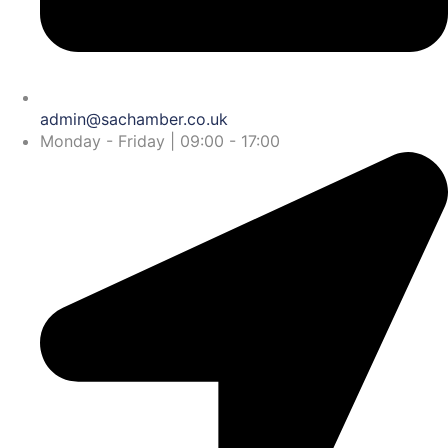
admin@sachamber.co.uk
Monday - Friday | 09:00 - 17:00