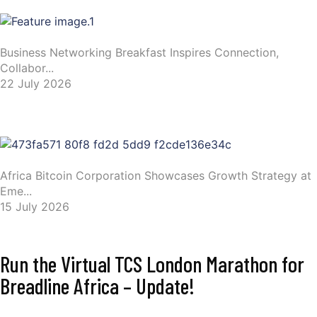
Business Networking Breakfast Inspires Connection,
Collabor...
22 July 2026
Africa Bitcoin Corporation Showcases Growth Strategy at
Eme...
15 July 2026
Run the Virtual TCS London Marathon for
Breadline Africa – Update!