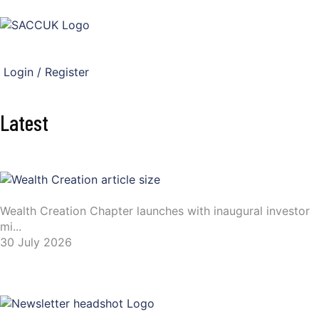
Login / Register
Latest
Wealth Creation Chapter launches with inaugural investor
mi...
30 July 2026