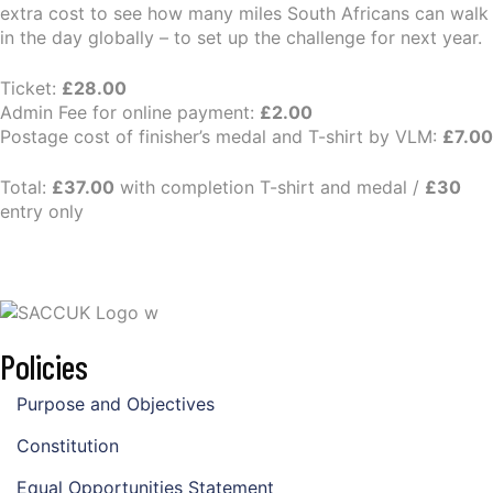
extra cost to see how many miles South Africans can walk
in the day globally – to set up the challenge for next year.
Ticket:
£28.00
Admin Fee for online payment:
£2.00
Postage cost of finisher’s medal and T-shirt by VLM:
£7.00
Total:
£37.00
with completion T-shirt and medal /
£30
entry only
Policies
Purpose and Objectives
Constitution
Equal Opportunities Statement