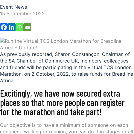
Event News
15 September 2022
As previously reported, Sharon Constançon, Chairman of
the SA Chamber of Commerce UK, members, colleagues,
and friends will be participating in the virtual TCS London
Marathon, on 2 October, 2022, to raise funds for Breadline
Africa.
Excitingly, we have now secured extra
places so that more people can register
for the marathon and take part!
Our objective is to have a minimum of someone on each
continent, walking or running, you can do it in stages or all