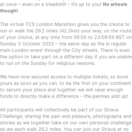
at once – even on a treadmill! – it’s up to you!
No wheels
though!
The virtual TCS London Marathon gives you the choice to
run or walk the 26.2 miles (42.2km) your way, on the route
of your choice, at any time from 00:00 to 23:59:59 BST on
Sunday 2 October 2022 – the same day as the in regular
main London event through the City streets. There is even
the option to take part on a different day if you are unable
to run on the Sunday for religious reasons.
We have now secured access to multiple tickets, so book
yours as soon as you can, to be the first on your continent
to secure your place and together we will raise enough
funds to directly make a difference – the pennies add up!
All participants will collectively be part of our Strava
Challenge, sharing the pain and pleasure, photographs and
stories as we together take on our own personal challenge
as we each walk 26.2 miles. You can join our Strava at no