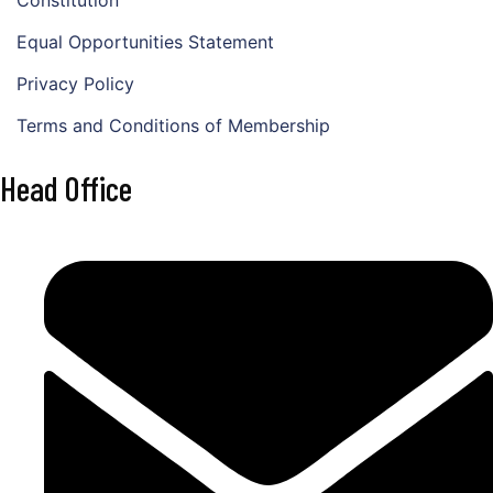
Equal Opportunities Statement
Privacy Policy
Terms and Conditions of Membership
Head Office