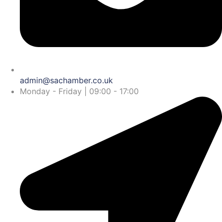
admin@sachamber.co.uk
Monday - Friday | 09:00 - 17:00