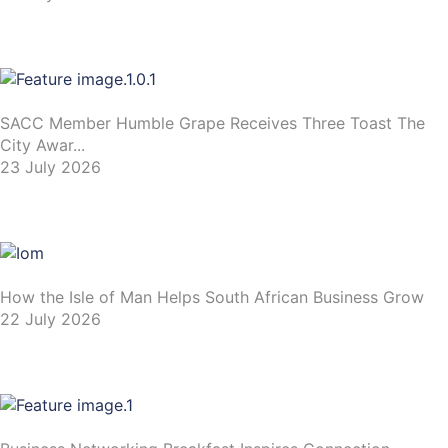
SACC Member Humble Grape Receives Three Toast The
City Awar...
23 July 2026
How the Isle of Man Helps South African Business Grow
22 July 2026