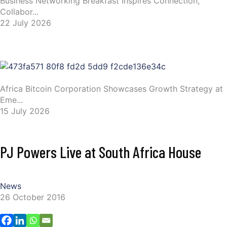
Business Networking Breakfast Inspires Connection,
Collabor...
22 July 2026
Africa Bitcoin Corporation Showcases Growth Strategy at
Eme...
15 July 2026
PJ Powers Live at South Africa House
News
26 October 2016