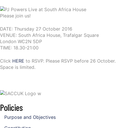
Please join us!
DATE: Thursday 27 October 2016
VENUE: South Africa House, Trafalgar Square
London WC2N 5DP
TIME: 18.30-21:00
Click
HERE
to RSVP. Please RSVP before 26 October.
Space is limited.
Policies
Purpose and Objectives
Constitution