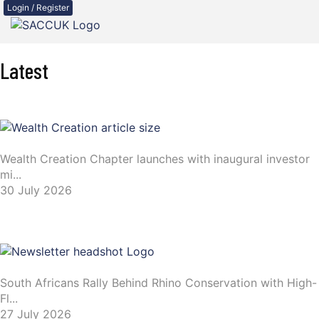
Login / Register
Latest
Wealth Creation Chapter launches with inaugural investor
mi...
30 July 2026
South Africans Rally Behind Rhino Conservation with High-
Fl...
27 July 2026