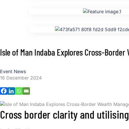
Isle of Man Indaba Explores Cross-Borde
Event News
16 December 2024
Cross border clarity and utilisin