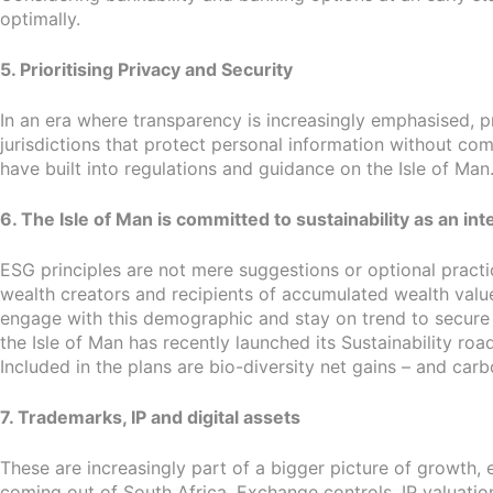
optimally.
5. Prioritising Privacy and Security
In an era where transparency is increasingly emphasised, 
jurisdictions that protect personal information without co
have built into regulations and guidance on the Isle of Man
6. The Isle of Man is committed to sustainability as an in
ESG principles are not mere suggestions or optional practi
wealth creators and recipients of accumulated wealth value
engage with this demographic and stay on trend to secure bu
the Isle of Man has recently launched its Sustainability 
Included in the plans are bio-diversity net gains – and carb
7. Trademarks, IP and digital assets
These are increasingly part of a bigger picture of growth,
coming out of South Africa. Exchange controls, IP valuation 