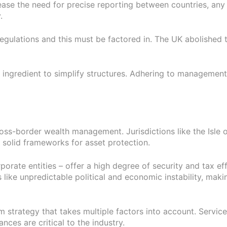
ase the need for precise reporting between countries, any 
.
regulations and this must be factored in. The UK abolished
ingredient to simplify structures. Adhering to management 
 cross-border wealth management. Jurisdictions like the Isle
 solid frameworks for asset protection.
orate entities – offer a high degree of security and tax effic
 like unpredictable political and economic instability, makin
rm strategy that takes multiple factors into account. Servi
ces are critical to the industry.