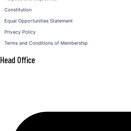
Constitution
Equal Opportunities Statement
Privacy Policy
Terms and Conditions of Membership
Head Office