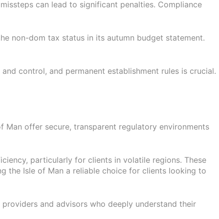
missteps can lead to significant penalties. Compliance
 the non-dom tax status in its autumn budget statement.
and control, and permanent establishment rules is crucial.
 of Man offer secure, transparent regulatory environments
iency, particularly for clients in volatile regions. These
g the Isle of Man a reliable choice for clients looking to
ce providers and advisors who deeply understand their