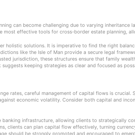
anning can become challenging due to varying inheritance law
he most effective tools for cross-border estate planning, allo
r holistic solutions. It is imperative to find the right bal
dictions like the Isle of Man provide a secure legal framewor
sted jurisdiction, these structures ensure that family wealt
 suggests keeping strategies as clear and focused as possi
nge rates, careful management of capital flows is crucial. S
against economic volatility. Consider both capital and inco
ble banking infrastructure, allowing clients to strategicall
ns, clients can plan capital flow effectively, turning currency
tage should be strongly promoted and encouraged to emergi