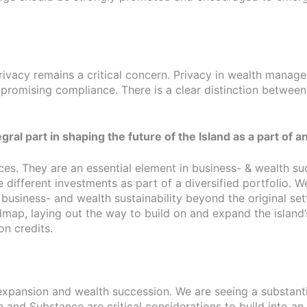
privacy remains a critical concern. Privacy in wealth mana
mpromising compliance. There is a clear distinction between
.
tegral part in shaping the future of the Island as a part o
ces. They are an essential element in business- & wealth su
 different investments as part of a diversified portfolio. 
siness- and wealth sustainability beyond the original settl
roadmap, laying out the way to build on and expand the isl
on credits.
 expansion and wealth succession. We are seeing a substanti
and Substance are critical considerations to build into an e