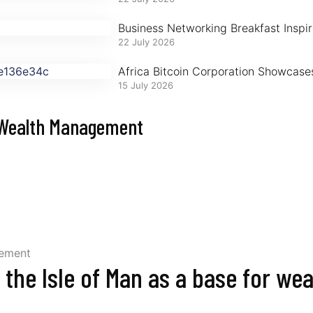
Business Networking Breakfast Inspire
22 July 2026
Africa Bitcoin Corporation Showcase
15 July 2026
r Wealth Management
g the Isle of Man as a base for we