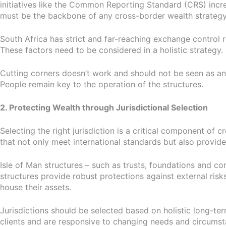
initiatives like the Common Reporting Standard (CRS) incre
must be the backbone of any cross-border wealth strategy
South Africa has strict and far-reaching exchange control 
These factors need to be considered in a holistic strategy.
Cutting corners doesn’t work and should not be seen as an 
People remain key to the operation of the structures.
2. Protecting Wealth through Jurisdictional Selection
Selecting the right jurisdiction is a critical component of
that not only meet international standards but also provide
Isle of Man structures – such as trusts, foundations and corp
structures provide robust protections against external risks
house their assets.
Jurisdictions should be selected based on holistic long-te
clients and are responsive to changing needs and circumstan