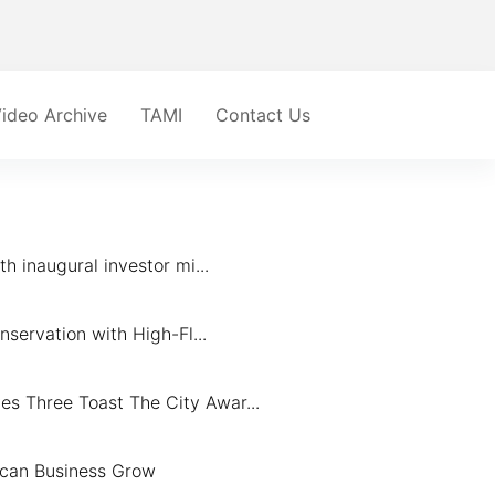
ideo Archive
TAMI
Contact Us
 inaugural investor mi...
servation with High-Fl...
 Three Toast The City Awar...
ican Business Grow