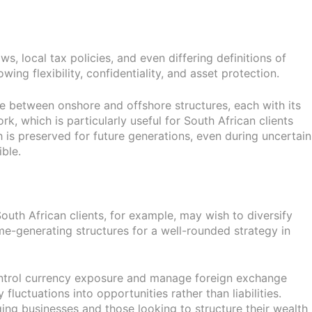
s, local tax policies, and even differing definitions of
wing flexibility, confidentiality, and asset protection.
ance between onshore and offshore structures, each with its
k, which is particularly useful for South African clients
h is preserved for future generations, even during uncertain
ble.
outh African clients, for example, may wish to diversify
me-generating structures for a well-rounded strategy in
y control currency exposure and manage foreign exchange
 fluctuations into opportunities rather than liabilities.
ng businesses and those looking to structure their wealth