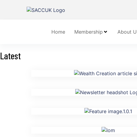
Home
Membership
About U
Latest