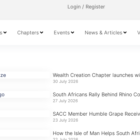
Login / Register
s
Chapters
Events
News & Articles
V
Wealth Creation Chapter launches with
30 July 2026
South Africans Rally Behind Rhino Con
27 July 2026
SACC Member Humble Grape Receives
23 July 2026
How the Isle of Man Helps South Afr
22 July 2026