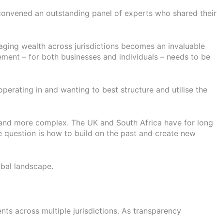
 convened an outstanding panel of experts who shared their
aging wealth across jurisdictions becomes an invaluable
ement – for both businesses and individuals – needs to be
perating in and wanting to best structure and utilise the
d and more complex. The UK and South Africa have for long
he question is how to build on the past and create new
obal landscape.
ents across multiple jurisdictions. As transparency