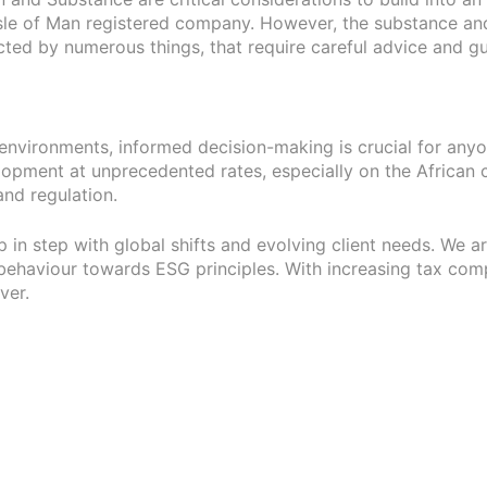
Isle of Man registered company. However, the substance an
cted by numerous things, that require careful advice and g
ry environments, informed decision-making is crucial for a
ment at unprecedented rates, especially on the African cont
nd regulation.
ep in step with global shifts and evolving client needs. We 
behaviour towards ESG principles. With increasing tax comple
ver.