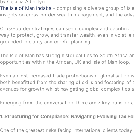
by Cecillia Albertyn
The Isle of Man Indaba
– comprising a diverse group of Isl
insights on cross-border wealth management, and the advanta
Cross-border strategies can seem complex and daunting, bu
way to protect, grow, and transfer wealth, even in volati
grounded in clarity and careful planning.
The Isle of Man has strong historical ties to South Africa 
opportunities within the African, UK and Isle of Man loop.
Even amidst increased trade protectionism, globalisation 
both benefitted from the sharing of skills and fostering o
avenues for growth whilst navigating global complexities 
Emerging from the conversation, there are 7 key considerati
1. Structuring for Compliance: Navigating Evolving Tax Pol
One of the greatest risks facing international clients today