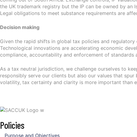
the UK trademark registry but the IP can be owned by an 
Legal obligations to meet substance requirements are affe
Decision making
Given the rapid shifts in global tax policies and regulato
Technological innovations are accelerating economic develop
compliance, accountability and enforcement of standards a
As a tax neutral jurisdiction, we challenge ourselves to ke
responsibly serve our clients but also our values that spur 
volatility, tax certainty and clarity is more important than e
Policies
Purpose and Objectives