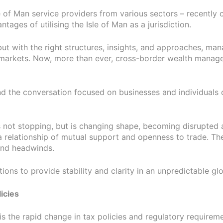
e of Man service providers from various sectors – recently
ges of utilising the Isle of Man as a jurisdiction.
t with the right structures, insights, and approaches, man
le markets. Now, more than ever, cross-border wealth manag
and the conversation focused on businesses and individuals o
is not stopping, but is changing shape, becoming disrupte
f a relationship of mutual support and openness to trade. T
and headwinds.
ons to provide stability and clarity in an unpredictable gl
icies
 is the rapid change in tax policies and regulatory requirem