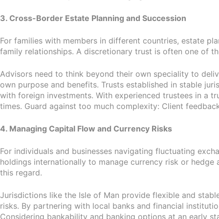
3. Cross-Border Estate Planning and Succession
For families with members in different countries, estate pl
family relationships. A discretionary trust is often one of t
Advisors need to think beyond their own speciality to delive
own purpose and benefits. Trusts established in stable juris
with foreign investments. With experienced trustees in a tru
times. Guard against too much complexity: Client feedback
4. Managing Capital Flow and Currency Risks
For individuals and businesses navigating fluctuating excha
holdings internationally to manage currency risk or hedge 
this regard.
Jurisdictions like the Isle of Man provide flexible and sta
risks. By partnering with local banks and financial institutio
Considering bankability and banking options at an early s