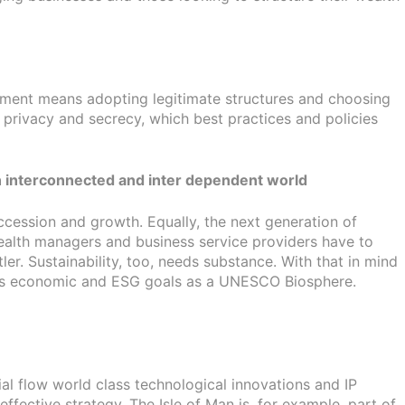
gement means adopting legitimate structures and choosing
 privacy and secrecy, which best practices and policies
f an interconnected and inter dependent world
ccession and growth. Equally, the next generation of
Wealth managers and business service providers have to
er. Sustainability, too, needs substance. With that in mind
and’s economic and ESG goals as a UNESCO Biosphere.
al flow world class technological innovations and IP
ffective strategy. The Isle of Man is, for example, part of