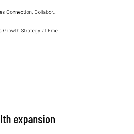
s Connection, Collabor...
s Growth Strategy at Eme...
alth expansion