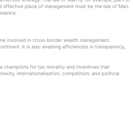
d effective place of management must be the Isle of Man.
uidance.
nyone involved in cross-border wealth management.
inent. It is also enabling efficiencies in transparency,
are champions for tax morality and incentives that
xity, internationalisation, competition, and political