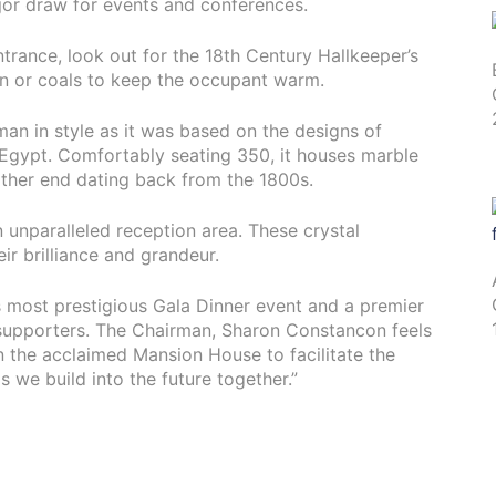
jor draw for events and conferences.
trance, look out for the 18th Century Hallkeeper’s
an or coals to keep the occupant warm.
man in style as it was based on the designs of
n Egypt. Comfortably seating 350, it houses marble
ither end dating back from the 1800s.
an unparalleled reception area. These crystal
ir brilliance and grandeur.
 most prestigious Gala Dinner event and a premier
upporters. The Chairman, Sharon Constancon feels
an the acclaimed Mansion House to facilitate the
 we build into the future together.”