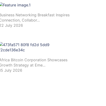
Business Networking Breakfast Inspires
Connection, Collabor...
22 July 2026
Africa Bitcoin Corporation Showcases
Growth Strategy at Eme...
15 July 2026