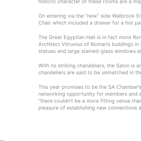
historic character of these rooms are a ma
On entering via the “new” side Walbrook En
Chair which included a drawer for a hot p
The Great Egyptian Hall is in fact more Ro
Architect Vitruvius of Roman’s buildings i
statues and large stained-glass windows e
With its striking chandeliers, the Salon is 
chandeliers are said to be unmatched in the
This year promises to be the SA Chamber’s
networking opportunity for members and s
“there couldn’t be a more fitting venue th
pleasure of establishing new connections as