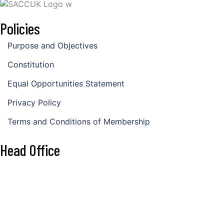
Policies
Purpose and Objectives
Constitution
Equal Opportunities Statement
Privacy Policy
Terms and Conditions of Membership
Head Office