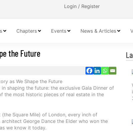
Login / Register
s
Chapters
Events
News & Articles
V
pe the Future
La
in shaping the future: the exclusive Gala Dinner of
 the most historic pieces of real estate in the
t (the Square Mile) of London, every inch of
as architect George Dance the Elder who won the
as we know it today.