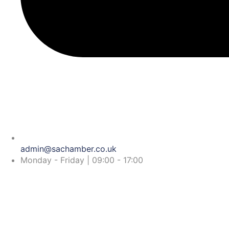
admin@sachamber.co.uk
Monday - Friday | 09:00 - 17:00