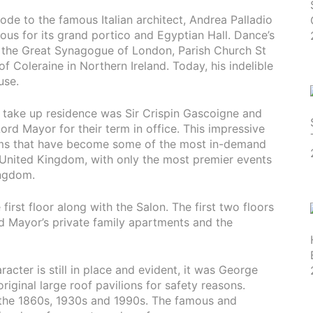
 ode to the famous Italian architect, Andrea Palladio
ous for its grand portico and Egyptian Hall. Dance’s
e the Great Synagogue of London, Parish Church St
f Coleraine in Northern Ireland. Today, his indelible
use.
o take up residence was Sir Crispin Gascoigne and
ord Mayor for their term in office. This impressive
oms that have become some of the most in-demand
 United Kingdom, with only the most premier events
ingdom.
irst floor along with the Salon. The first two floors
d Mayor’s private family apartments and the
acter is still in place and evident, it was George
ginal large roof pavilions for safety reasons.
 the 1860s, 1930s and 1990s. The famous and