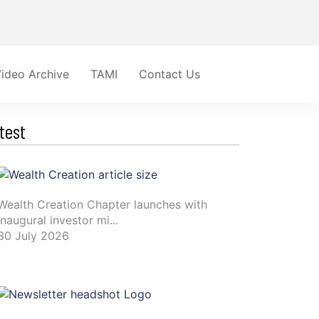
ideo Archive
TAMI
Contact Us
test
Wealth Creation Chapter launches with
inaugural investor mi...
30 July 2026