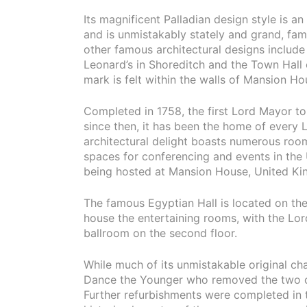
Its magnificent Palladian design style is an
and is unmistakably stately and grand, fam
other famous architectural designs includ
Leonard’s in Shoreditch and the Town Hall o
mark is felt within the walls of Mansion Ho
Completed in 1758, the first Lord Mayor t
since then, it has been the home of every L
architectural delight boasts numerous ro
spaces for conferencing and events in the
being hosted at Mansion House, United K
The famous Egyptian Hall is located on the f
house the entertaining rooms, with the Lor
ballroom on the second floor.
While much of its unmistakable original char
Dance the Younger who removed the two ori
Further refurbishments were completed in