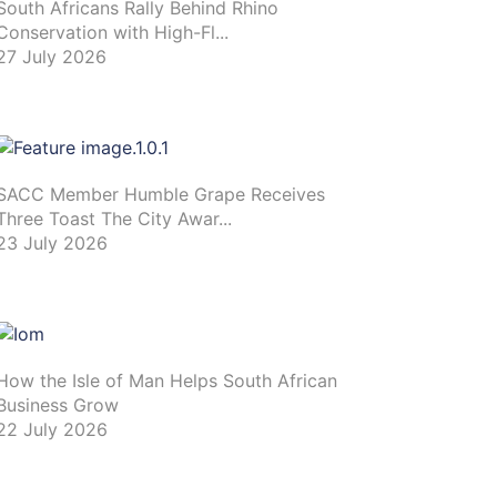
South Africans Rally Behind Rhino
Conservation with High-Fl...
27 July 2026
SACC Member Humble Grape Receives
Three Toast The City Awar...
23 July 2026
How the Isle of Man Helps South African
Business Grow
22 July 2026