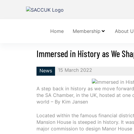
Home
Membership
About U
Immersed in History as We Sha
15 March 2022
News
A step back in history as we move forward 
the SA Chamber, in the UK, hosted at one of
world – By Kim Jansen
Located within the famous financial distric
Mansion House is steeped in history. It w
major commission to design Manor House 