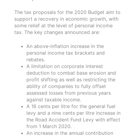
The tax proposals for the 2020 Budget aim to
support a recovery in economic growth, with
some relief at the level of personal income
tax. The key changes announced are:
An above-inflation increase in the
personal income tax brackets and
rebates.
A limitation on corporate interest
deduction to combat base erosion and
profit shifting as well as restricting the
ability of companies to fully offset
assessed losses from previous years
against taxable income.
A 16 cents per litre for the general fuel
levy and a nine cents per litre increase in
the Road Accident Fund Levy with effect
from 1 March 2020.
An increase in the annual contribution