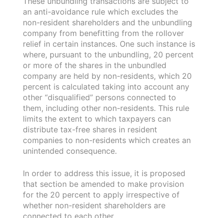
These unbundling transactions are subject to
an anti-avoidance rule which excludes the
non-resident shareholders and the unbundling
company from benefitting from the rollover
relief in certain instances. One such instance is
where, pursuant to the unbundling, 20 percent
or more of the shares in the unbundled
company are held by non-residents, which 20
percent is calculated taking into account any
other “disqualified” persons connected to
them, including other non-residents. This rule
limits the extent to which taxpayers can
distribute tax-free shares in resident
companies to non-residents which creates an
unintended consequence.
In order to address this issue, it is proposed
that section be amended to make provision
for the 20 percent to apply irrespective of
whether non-resident shareholders are
connected to each other.