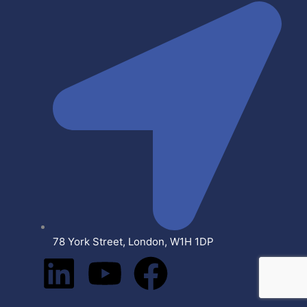
78 York Street, London, W1H 1DP