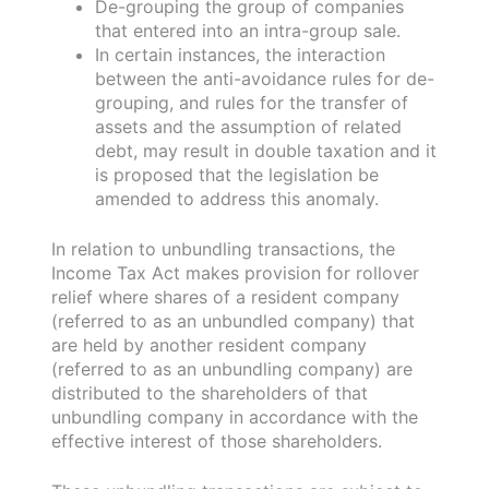
De-grouping the group of companies
that entered into an intra-group sale.
In certain instances, the interaction
between the anti-avoidance rules for de-
grouping, and rules for the transfer of
assets and the assumption of related
debt, may result in double taxation and it
is proposed that the legislation be
amended to address this anomaly.
In relation to unbundling transactions, the
Income Tax Act makes provision for rollover
relief where shares of a resident company
(referred to as an unbundled company) that
are held by another resident company
(referred to as an unbundling company) are
distributed to the shareholders of that
unbundling company in accordance with the
effective interest of those shareholders.