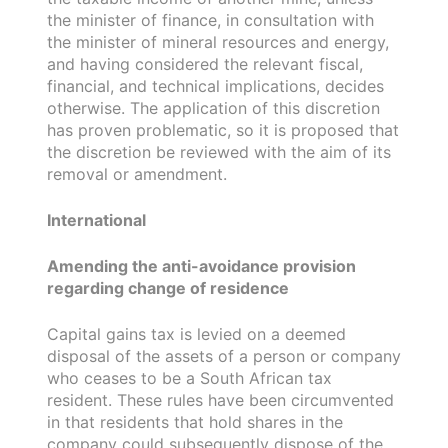
the minister of finance, in consultation with
the minister of mineral resources and energy,
and having considered the relevant fiscal,
financial, and technical implications, decides
otherwise. The application of this discretion
has proven problematic, so it is proposed that
the discretion be reviewed with the aim of its
removal or amendment.
International
Amending the anti-avoidance provision
regarding change of residence
Capital gains tax is levied on a deemed
disposal of the assets of a person or company
who ceases to be a South African tax
resident. These rules have been circumvented
in that residents that hold shares in the
company could subsequently dispose of the