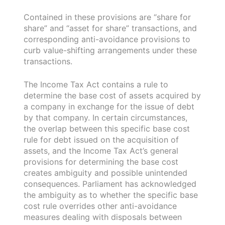
Contained in these provisions are “share for
share” and “asset for share” transactions, and
corresponding anti-avoidance provisions to
curb value-shifting arrangements under these
transactions.
The Income Tax Act contains a rule to
determine the base cost of assets acquired by
a company in exchange for the issue of debt
by that company. In certain circumstances,
the overlap between this specific base cost
rule for debt issued on the acquisition of
assets, and the Income Tax Act’s general
provisions for determining the base cost
creates ambiguity and possible unintended
consequences. Parliament has acknowledged
the ambiguity as to whether the specific base
cost rule overrides other anti-avoidance
measures dealing with disposals between