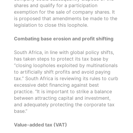
shares and qualify for a participation
exemption for the sale of company shares. It
is proposed that amendments be made to the
legislation to close this loophole.
Combating base erosion and profit shifting
South Africa, in line with global policy shifts,
has taken steps to protect its tax base by
“closing loopholes exploited by multinationals
to artificially shift profits and avoid paying
tax.” South Africa is reviewing its rules to curb
excessive debt financing against best
practice. “It is important to strike a balance
between attracting capital and investment,
and adequately protecting the corporate tax
base.”
Value-added tax (VAT)