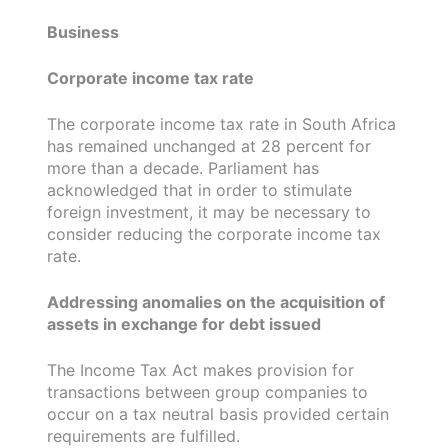
Business
Corporate income tax rate
The corporate income tax rate in South Africa
has remained unchanged at 28 percent for
more than a decade. Parliament has
acknowledged that in order to stimulate
foreign investment, it may be necessary to
consider reducing the corporate income tax
rate.
Addressing anomalies on the acquisition of
assets in exchange for debt issued
The Income Tax Act makes provision for
transactions between group companies to
occur on a tax neutral basis provided certain
requirements are fulfilled.