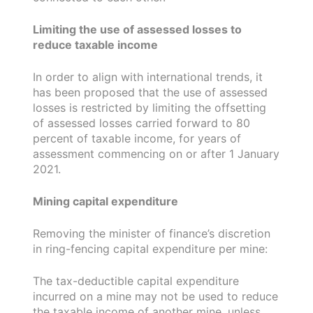
Limiting the use of assessed losses to
reduce taxable income
In order to align with international trends, it
has been proposed that the use of assessed
losses is restricted by limiting the offsetting
of assessed losses carried forward to 80
percent of taxable income, for years of
assessment commencing on or after 1 January
2021.
Mining capital expenditure
Removing the minister of finance’s discretion
in ring-fencing capital expenditure per mine:
The tax-deductible capital expenditure
incurred on a mine may not be used to reduce
the taxable income of another mine, unless