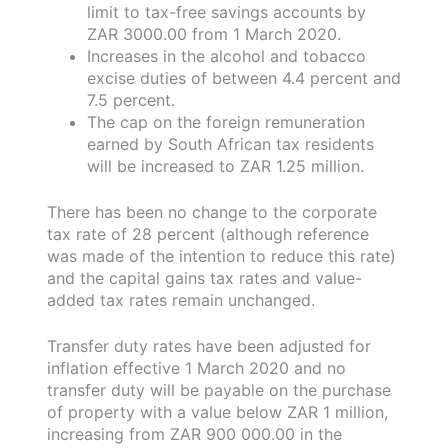
limit to tax-free savings accounts by
ZAR 3000.00 from 1 March 2020.
Increases in the alcohol and tobacco
excise duties of between 4.4 percent and
7.5 percent.
The cap on the foreign remuneration
earned by South African tax residents
will be increased to ZAR 1.25 million.
There has been no change to the corporate
tax rate of 28 percent (although reference
was made of the intention to reduce this rate)
and the capital gains tax rates and value-
added tax rates remain unchanged.
Transfer duty rates have been adjusted for
inflation effective 1 March 2020 and no
transfer duty will be payable on the purchase
of property with a value below ZAR 1 million,
increasing from ZAR 900 000.00 in the