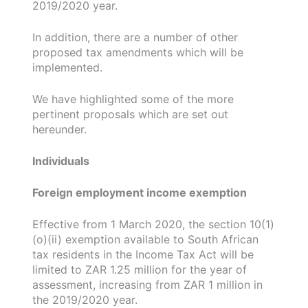
2019/2020 year.
In addition, there are a number of other
proposed tax amendments which will be
implemented.
We have highlighted some of the more
pertinent proposals which are set out
hereunder.
Individuals
Foreign employment income exemption
Effective from 1 March 2020, the section 10(1)
(o)(ii) exemption available to South African
tax residents in the Income Tax Act will be
limited to ZAR 1.25 million for the year of
assessment, increasing from ZAR 1 million in
the 2019/2020 year.