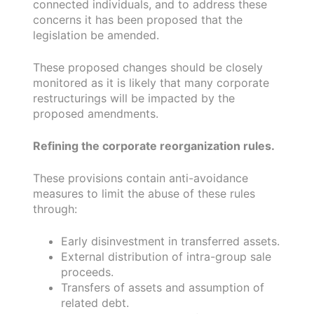
connected individuals, and to address these
concerns it has been proposed that the
legislation be amended.
These proposed changes should be closely
monitored as it is likely that many corporate
restructurings will be impacted by the
proposed amendments.
Refining the corporate reorganization rules.
These provisions contain anti-avoidance
measures to limit the abuse of these rules
through:
Early disinvestment in transferred assets.
External distribution of intra-group sale
proceeds.
Transfers of assets and assumption of
related debt.