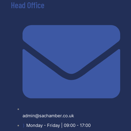
Head Office
admin@sachamber.co.uk
Monday - Friday | 09:00 - 17:00