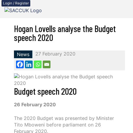
Login / Register
Hogan Lovells analyse the Budget
speech 2020
27 February 2020
News
Budget speech 2020
26 February 2020
The 2020 Budget was presented by Minister
Tito Mboweni before parliament on 26
February 2020.