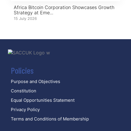
Africa Bitcoin Corporation Showcases Growth
Strategy at Eme...
15 July 2026
Policies
Purpose and Objectives
Constitution
Equal Opportunities Statement
Privacy Policy
Terms and Conditions of Membership