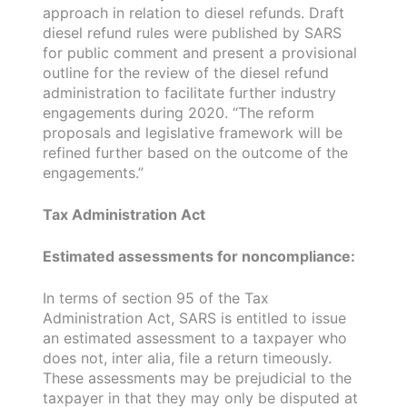
approach in relation to diesel refunds. Draft
diesel refund rules were published by SARS
for public comment and present a provisional
outline for the review of the diesel refund
administration to facilitate further industry
engagements during 2020. “The reform
proposals and legislative framework will be
refined further based on the outcome of the
engagements.”
Tax Administration Act
Estimated assessments for noncompliance:
In terms of section 95 of the Tax
Administration Act, SARS is entitled to issue
an estimated assessment to a taxpayer who
does not, inter alia, file a return timeously.
These assessments may be prejudicial to the
taxpayer in that they may only be disputed at