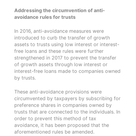
Addressing the circumvention of anti-
avoidance rules for trusts
In 2016, anti-avoidance measures were
introduced to curb the transfer of growth
assets to trusts using low interest or interest-
free loans and these rules were further
strengthened in 2017 to prevent the transfer
of growth assets through low interest or
interest-free loans made to companies owned
by trusts.
These anti-avoidance provisions were
circumvented by taxpayers by subscribing for
preference shares in companies owned by
trusts that are connected to the individuals. In
order to prevent this method of tax
avoidance, it has been proposed that the
aforementioned rules be amended.