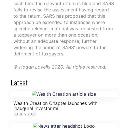
such time the relevant return is filed and SARS
fails to revise the assessment having regard
to the return. SARS has proposed that this
approach be extended to instances where
specific relevant material was requested from
a taxpayer on more than one occasion,
without an adequate response, further
widening the ambit of SARS’ powers to the
detriment of taxpayers.
© Hogan Lovells 2020. All rights reserved.
Latest
Wealth Creation Chapter launches with
inaugural investor mi...
30 July 2026