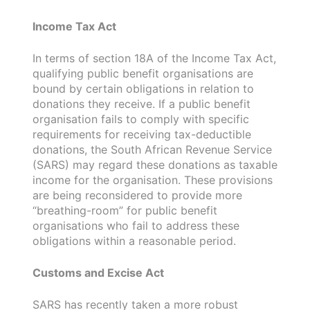
Income Tax Act
In terms of section 18A of the Income Tax Act,
qualifying public benefit organisations are
bound by certain obligations in relation to
donations they receive. If a public benefit
organisation fails to comply with specific
requirements for receiving tax-deductible
donations, the South African Revenue Service
(SARS) may regard these donations as taxable
income for the organisation. These provisions
are being reconsidered to provide more
“breathing-room” for public benefit
organisations who fail to address these
obligations within a reasonable period.
Customs and Excise Act
SARS has recently taken a more robust