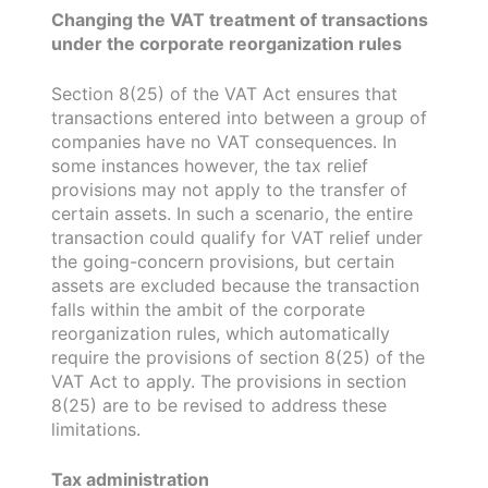
Changing the VAT treatment of transactions
under the corporate reorganization rules
Section 8(25) of the VAT Act ensures that
transactions entered into between a group of
companies have no VAT consequences. In
some instances however, the tax relief
provisions may not apply to the transfer of
certain assets. In such a scenario, the entire
transaction could qualify for VAT relief under
the going-concern provisions, but certain
assets are excluded because the transaction
falls within the ambit of the corporate
reorganization rules, which automatically
require the provisions of section 8(25) of the
VAT Act to apply. The provisions in section
8(25) are to be revised to address these
limitations.
Tax administration