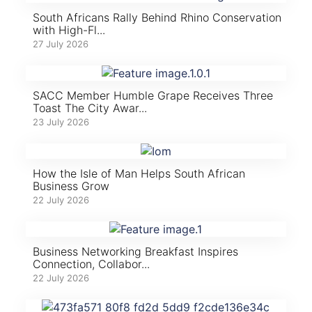
South Africans Rally Behind Rhino Conservation
with High-Fl...
27 July 2026
SACC Member Humble Grape Receives Three
Toast The City Awar...
23 July 2026
How the Isle of Man Helps South African
Business Grow
22 July 2026
Business Networking Breakfast Inspires
Connection, Collabor...
22 July 2026