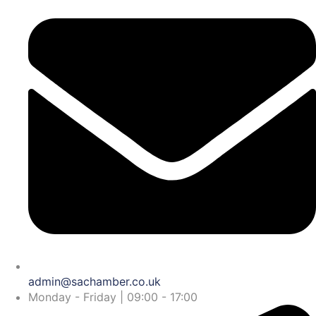
admin@sachamber.co.uk
Monday - Friday | 09:00 - 17:00