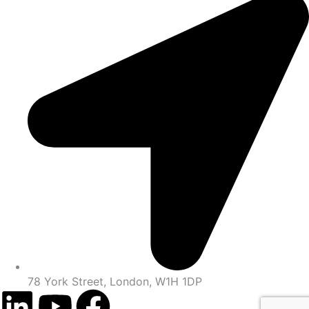
78 York Street, London, W1H 1DP