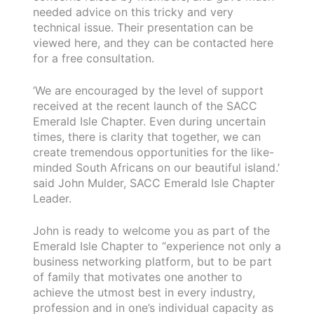
needed advice on this tricky and very
technical issue. Their presentation can be
viewed here, and they can be contacted here
for a free consultation.
’We are encouraged by the level of support
received at the recent launch of the SACC
Emerald Isle Chapter. Even during uncertain
times, there is clarity that together, we can
create tremendous opportunities for the like-
minded South Africans on our beautiful island.’
said John Mulder, SACC Emerald Isle Chapter
Leader.
John is ready to welcome you as part of the
Emerald Isle Chapter to “experience not only a
business networking platform, but to be part
of family that motivates one another to
achieve the utmost best in every industry,
profession and in one’s individual capacity as