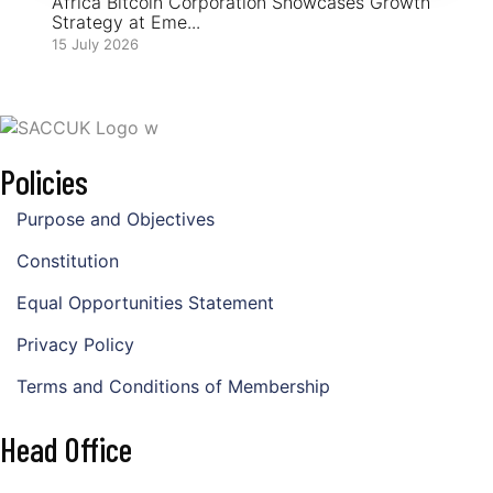
Africa Bitcoin Corporation Showcases Growth
Strategy at Eme...
15 July 2026
Policies
Purpose and Objectives
Constitution
Equal Opportunities Statement
Privacy Policy
Terms and Conditions of Membership
Head Office