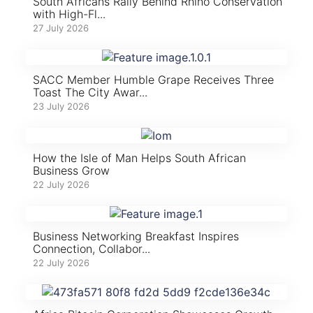
South Africans Rally Behind Rhino Conservation
with High-Fl...
27 July 2026
SACC Member Humble Grape Receives Three
Toast The City Awar...
23 July 2026
How the Isle of Man Helps South African
Business Grow
22 July 2026
Business Networking Breakfast Inspires
Connection, Collabor...
22 July 2026