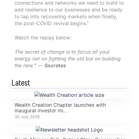
connections and networks we need to build to
add resilience to our businesses and be ready
to tap into recovering markets when finally,
the post-COVID revival begins.”
Watch the replay below:
The secret of change is to focus all your
energy not on fighting the old but on building
the new.” —
Socrates
Latest
Wealth Creation Chapter launches with
inaugural investor mi...
30 July 2026