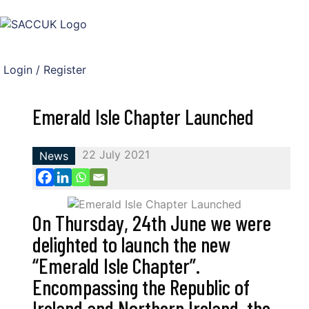
Login / Register
Emerald Isle Chapter Launched
22 July 2021
News
On Thursday, 24th June we were
delighted to launch the new
“Emerald Isle Chapter”.
Encompassing the Republic of
Ireland and Northern Ireland, the