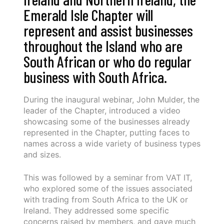
Emerald Isle Chapter will
represent and assist businesses
throughout the Island who are
South African or who do regular
business with South Africa.
During the inaugural webinar, John Mulder, the
leader of the Chapter, introduced a video
showcasing some of the businesses already
represented in the Chapter, putting faces to
names across a wide variety of business types
and sizes.
This was followed by a seminar from VAT IT,
who explored some of the issues associated
with trading from South Africa to the UK or
Ireland. They addressed some specific
concerns raised by members, and gave much