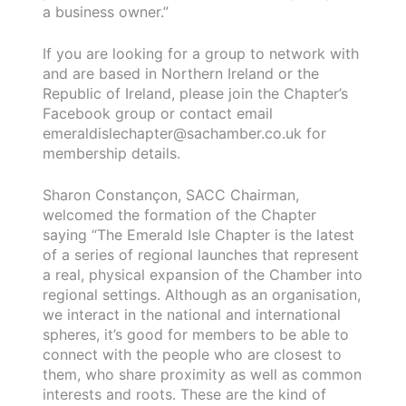
a business owner.”
If you are looking for a group to network with
and are based in Northern Ireland or the
Republic of Ireland, please join the Chapter’s
Facebook group or contact email
emeraldislechapter@sachamber.co.uk for
membership details.
Sharon Constançon, SACC Chairman,
welcomed the formation of the Chapter
saying “The Emerald Isle Chapter is the latest
of a series of regional launches that represent
a real, physical expansion of the Chamber into
regional settings. Although as an organisation,
we interact in the national and international
spheres, it’s good for members to be able to
connect with the people who are closest to
them, who share proximity as well as common
interests and roots. These are the kind of