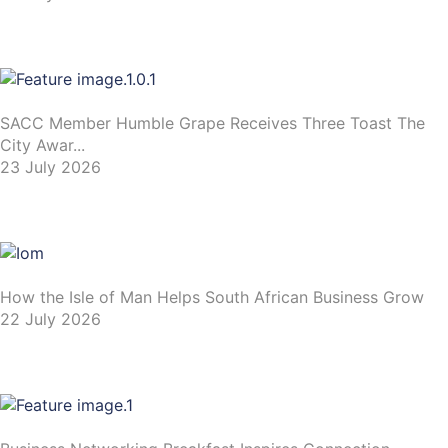
SACC Member Humble Grape Receives Three Toast The
City Awar...
23 July 2026
How the Isle of Man Helps South African Business Grow
22 July 2026