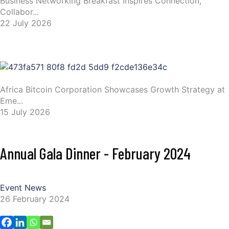
Business Networking Breakfast Inspires Connection,
Collabor...
22 July 2026
Africa Bitcoin Corporation Showcases Growth Strategy at
Eme...
15 July 2026
Annual Gala Dinner - February 2024
Event News
26 February 2024