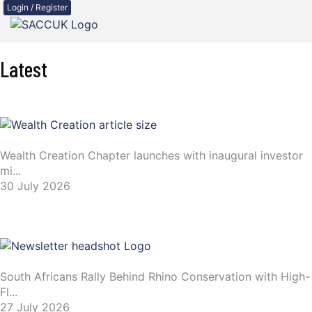
Login / Register
Latest
Wealth Creation Chapter launches with inaugural investor
mi...
30 July 2026
South Africans Rally Behind Rhino Conservation with High-
Fl...
27 July 2026