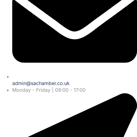
admin@sachamber.co.uk
Monday - Friday | 09:00 - 17:00