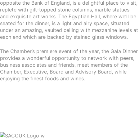
opposite the Bank of England, is a delightful place to visit,
replete with gilt-topped stone columns, marble statues
and exquisite art works. The Egyptian Hall, where we’ll be
seated for the dinner, is a light and airy space, situated
under an amazing, vaulted ceiling with mezzanine levels at
each end which are backed by stained glass windows.
The Chamber’s premiere event of the year, the Gala Dinner
provides a wonderful opportunity to network with peers,
business associates and friends, meet members of the
Chamber, Executive, Board and Advisory Board, while
enjoying the finest foods and wines.