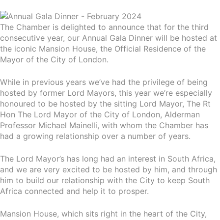
The Chamber is delighted to announce that for the third
consecutive year, our Annual Gala Dinner will be hosted at
the iconic Mansion House, the Official Residence of the
Mayor of the City of London.
While in previous years we’ve had the privilege of being
hosted by former Lord Mayors, this year we’re especially
honoured to be hosted by the sitting Lord Mayor, The Rt
Hon The Lord Mayor of the City of London, Alderman
Professor Michael Mainelli, with whom the Chamber has
had a growing relationship over a number of years.
The Lord Mayor’s has long had an interest in South Africa,
and we are very excited to be hosted by him, and through
him to build our relationship with the City to keep South
Africa connected and help it to prosper.
Mansion House, which sits right in the heart of the City,