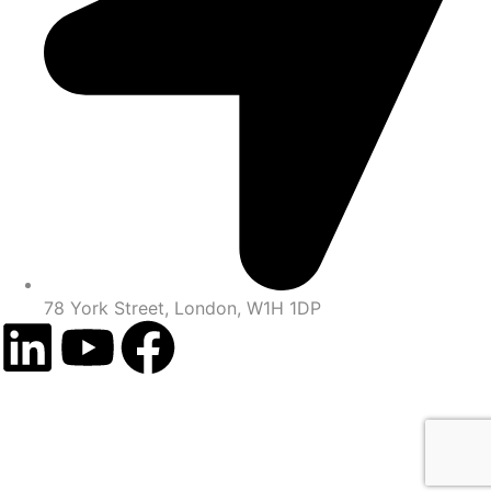
78 York Street, London, W1H 1DP