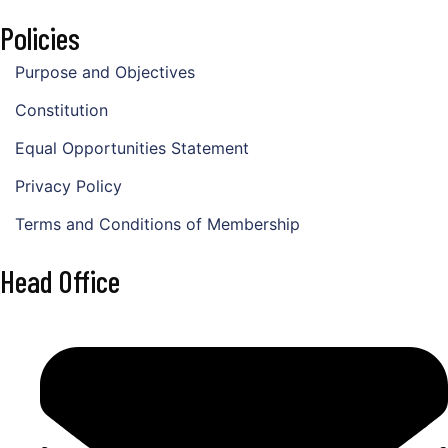
Policies
Purpose and Objectives
Constitution
Equal Opportunities Statement
Privacy Policy
Terms and Conditions of Membership
Head Office