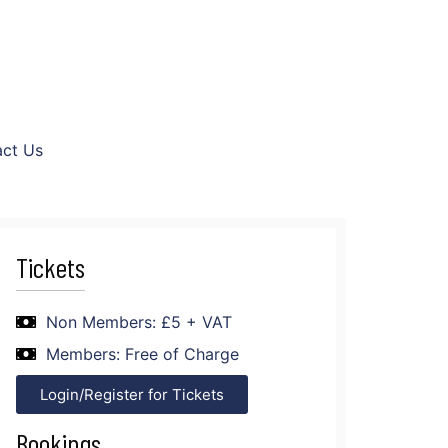
ct Us
Tickets
Non Members: £5 + VAT
Members: Free of Charge
Login/Register for Tickets
Bookings