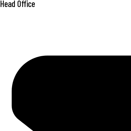
Head Office