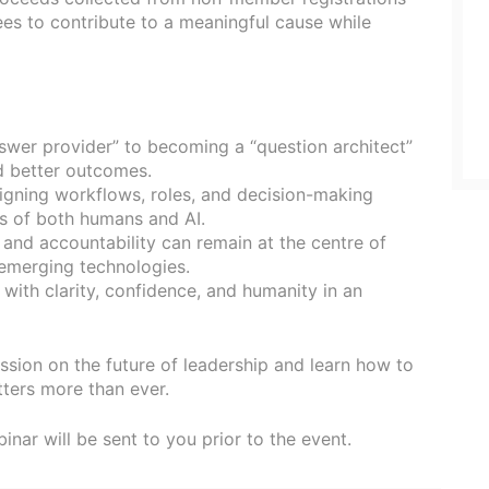
ees to contribute to a meaningful cause while
swer provider” to becoming a “question architect”
d better outcomes.
igning workflows, roles, and decision-making
s of both humans and AI.
, and accountability can remain at the centre of
emerging technologies.
 with clarity, confidence, and humanity in an
ssion on the future of leadership and learn how to
ters more than ever.
binar will be sent to you prior to the event.