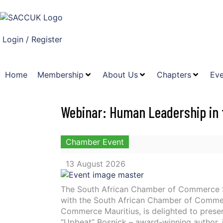
Login / Register
Home
Membership
About Us
Chapters
Eve
Webinar: Human Leadership in t
Chamber Event
13 August 2026
The South African Chamber of Commerce S
with the South African Chamber of Comme
Commerce Mauritius, is delighted to presen
“Upbeat” Bosnick – award-winning author, 