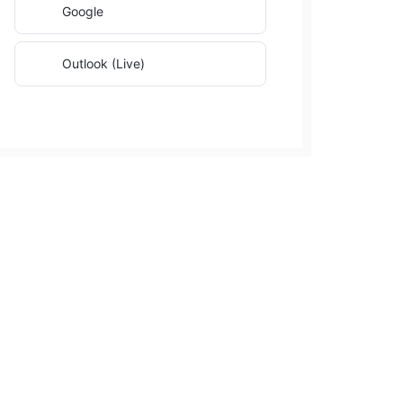
Google
Outlook (Live)