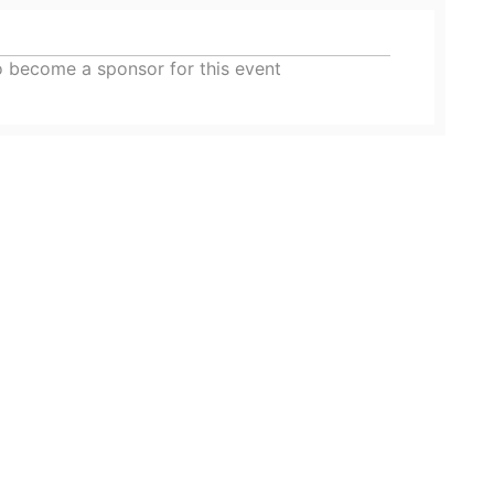
o become a sponsor for this event