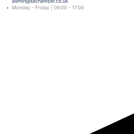
admin@sachamber.co.uk
Monday - Friday | 09:00 - 17:00