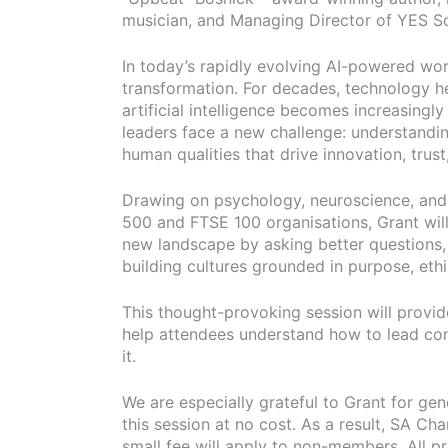
musician, and Managing Director of YES So
In today’s rapidly evolving AI-powered wor
transformation. For decades, technology hel
artificial intelligence becomes increasingl
leaders face a new challenge: understandin
human qualities that drive innovation, trus
Drawing on psychology, neuroscience, and
500 and FTSE 100 organisations, Grant will
new landscape by asking better questions,
building cultures grounded in purpose, ethi
This thought-provoking session will provide
help attendees understand how to lead con
it.
We are especially grateful to Grant for gen
this session at no cost. As a result, SA C
small fee will apply to non-members. All 