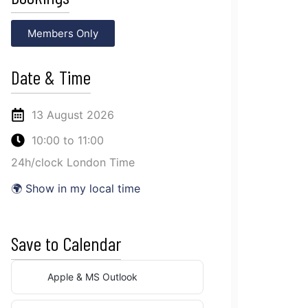
Members Only
Date & Time
13 August 2026
10:00
to
11:00
24h/clock London Time
🌍 Show in my local time
Save to Calendar
Apple & MS Outlook