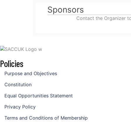
Sponsors
Contact the Organizer t
Policies
Purpose and Objectives
Constitution
Equal Opportunities Statement
Privacy Policy
Terms and Conditions of Membership