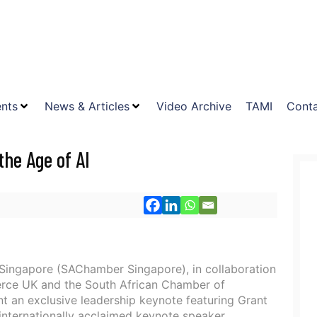
nts
News & Articles
Video Archive
TAMI
Conta
he Age of AI
ingapore (SAChamber Singapore), in collaboration
rce UK and the South African Chamber of
t an exclusive leadership keynote featuring Grant
internationally acclaimed keynote speaker,