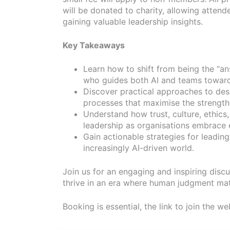
will be donated to charity, allowing attend
gaining valuable leadership insights.
Key Takeaways
Learn how to shift from being the “an
who guides both AI and teams towar
Discover practical approaches to des
processes that maximise the strength
Understand how trust, culture, ethics
leadership as organisations embrace 
Gain actionable strategies for leading
increasingly AI-driven world.
Join us for an engaging and inspiring discu
thrive in an era where human judgment mat
Booking is essential, the link to join the we