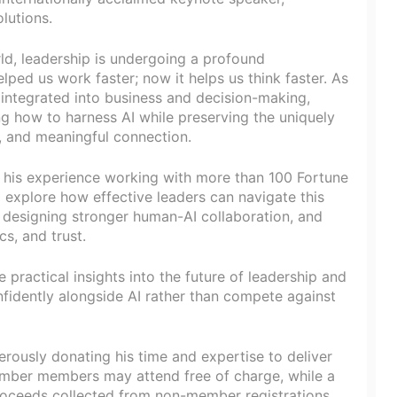
lutions.
ld, leadership is undergoing a profound
ped us work faster; now it helps us think faster. As
y integrated into business and decision-making,
g how to harness AI while preserving the uniquely
t, and meaningful connection.
 his experience working with more than 100 Fortune
 explore how effective leaders can navigate this
 designing stronger human-AI collaboration, and
cs, and trust.
 practical insights into the future of leadership and
fidently alongside AI rather than compete against
erously donating his time and expertise to deliver
hamber members may attend free of charge, while a
proceeds collected from non-member registrations