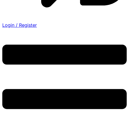
Login / Register