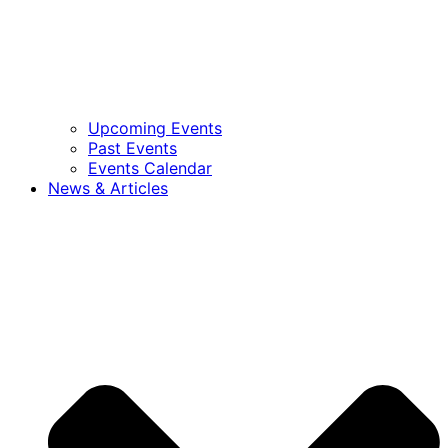
Upcoming Events
Past Events
Events Calendar
News & Articles