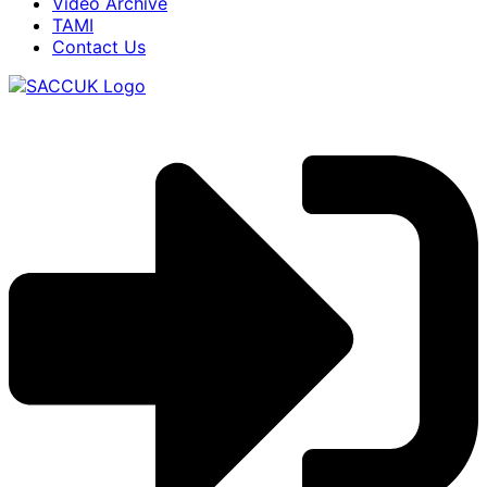
Video Archive
TAMI
Contact Us