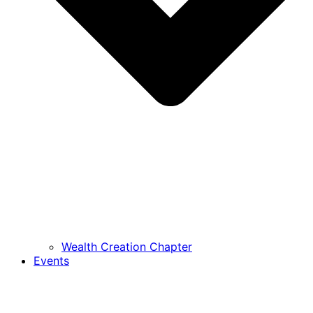
Wealth Creation Chapter
Events