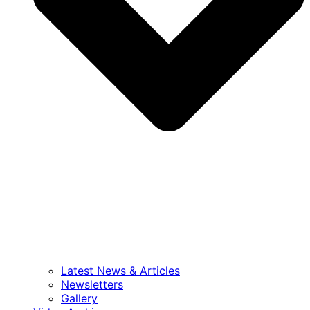
Latest News & Articles
Newsletters
Gallery