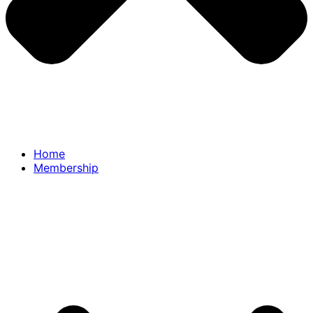
Home
Membership