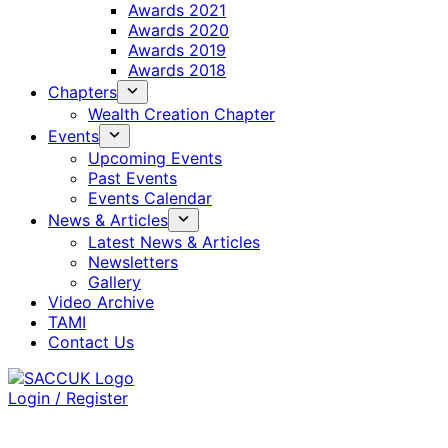
Awards 2021
Awards 2020
Awards 2019
Awards 2018
Chapters
Wealth Creation Chapter
Events
Upcoming Events
Past Events
Events Calendar
News & Articles
Latest News & Articles
Newsletters
Gallery
Video Archive
TAMI
Contact Us
Login / Register