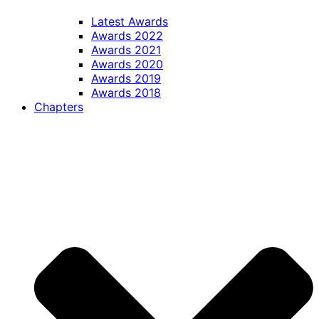
Latest Awards
Awards 2022
Awards 2021
Awards 2020
Awards 2019
Awards 2018
Chapters