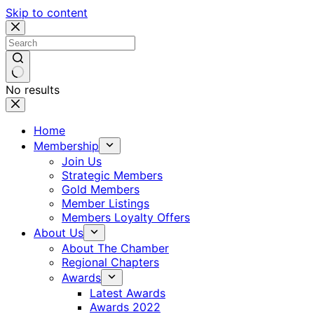
Skip to content
No results
Home
Membership
Join Us
Strategic Members
Gold Members
Member Listings
Members Loyalty Offers
About Us
About The Chamber
Regional Chapters
Awards
Latest Awards
Awards 2022