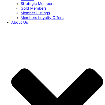
Strategic Members
Gold Members
Member Listings
Members Loyalty Offers
About Us