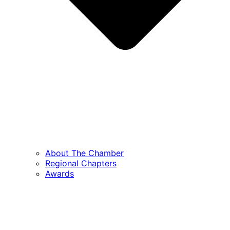
About The Chamber
Regional Chapters
Awards