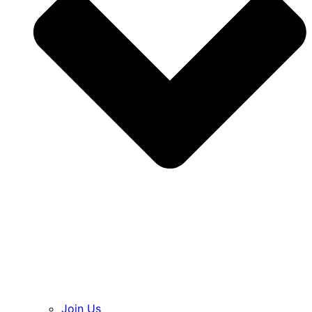
Join Us