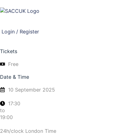
Login / Register
Tickets
Free
Date & Time
10 September 2025
17:30
to
19:00
24h/clock London Time