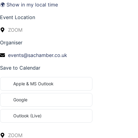
🌍 Show in my local time
Event Location
ZOOM
Organiser
events@sachamber.co.uk
Save to Calendar
Apple & MS Outlook
Google
Outlook (Live)
ZOOM