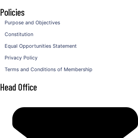
Policies
Purpose and Objectives
Constitution
Equal Opportunities Statement
Privacy Policy
Terms and Conditions of Membership
Head Office