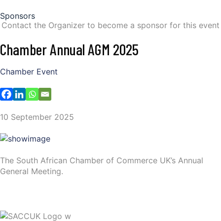
Sponsors
Contact the Organizer to become a sponsor for this event
Chamber Annual AGM 2025
Chamber Event
10 September 2025
The South African Chamber of Commerce UK’s Annual
General Meeting.