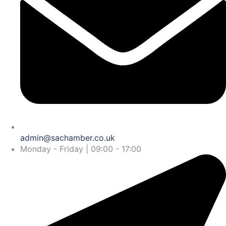
admin@sachamber.co.uk
Monday - Friday | 09:00 - 17:00