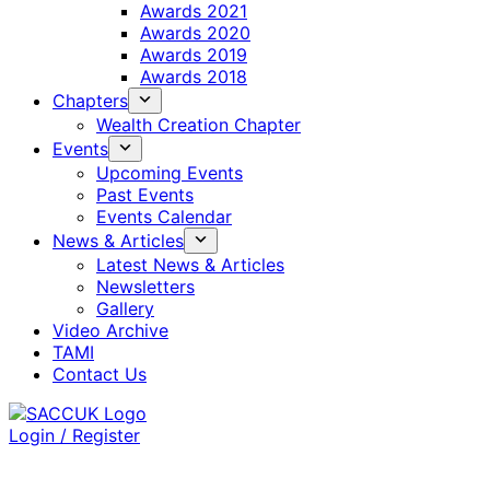
Awards 2021
Awards 2020
Awards 2019
Awards 2018
Chapters
Wealth Creation Chapter
Events
Upcoming Events
Past Events
Events Calendar
News & Articles
Latest News & Articles
Newsletters
Gallery
Video Archive
TAMI
Contact Us
Login / Register