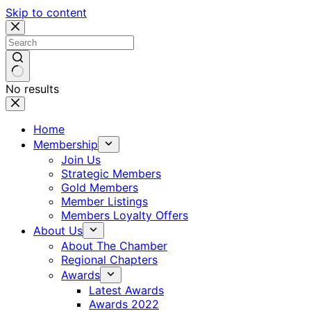
Skip to content
No results
Home
Membership
Join Us
Strategic Members
Gold Members
Member Listings
Members Loyalty Offers
About Us
About The Chamber
Regional Chapters
Awards
Latest Awards
Awards 2022