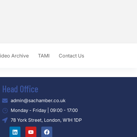
ideo Archive
TAMI
Contact Us
Head Office
admin@sachamber.co.uk
Monday - Friday | 09:00 - 17:00
78 York Street, London, W1H 1DP