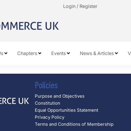
Login / Register
Us
Chapters
Events
News & Articles
V
Policies
Purpose and Objectives
Constitution
Equal Opportunities Statement
Privacy Policy
Terms and Conditions of Membership