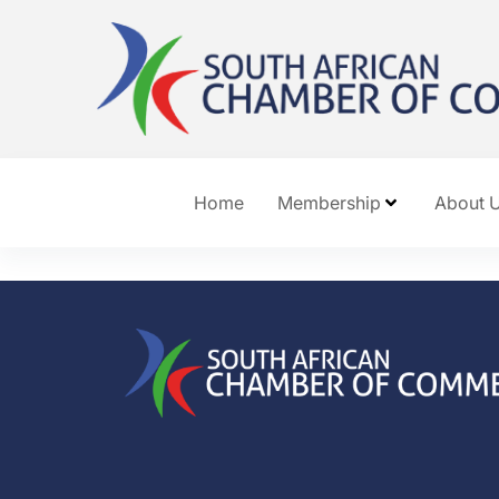
Home
Membership
About 