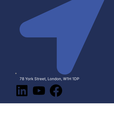
78 York Street, London, W1H 1DP