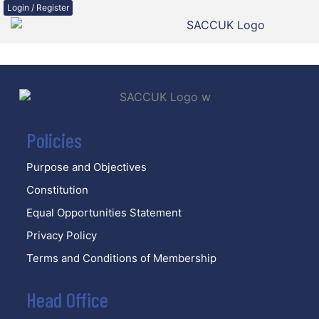
Login / Register
Policies
Purpose and Objectives
Constitution
Equal Opportunities Statement
Privacy Policy
Terms and Conditions of Membership
Head Office