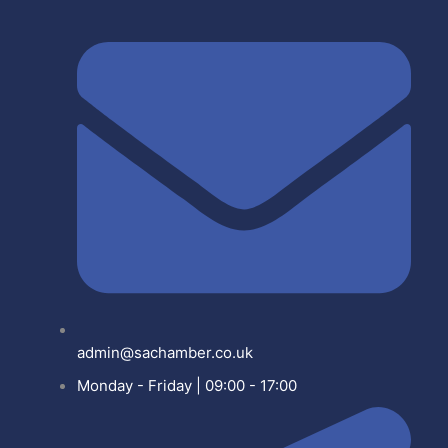
admin@sachamber.co.uk
Monday - Friday | 09:00 - 17:00