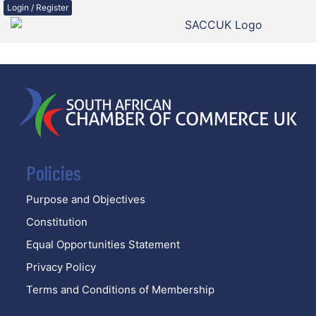
Login / Register
Policies
Purpose and Objectives
Constitution
Equal Opportunities Statement
Privacy Policy
Terms and Conditions of Membership