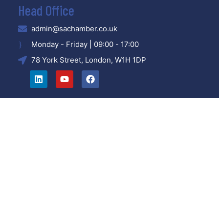
Head Office
admin@sachamber.co.uk
Monday - Friday | 09:00 - 17:00
78 York Street, London, W1H 1DP