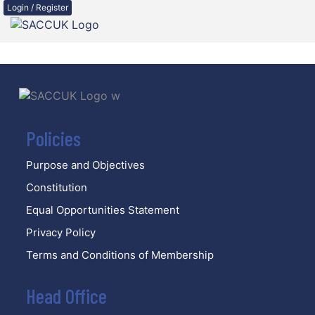
Login / Register
Policies
Purpose and Objectives
Constitution
Equal Opportunities Statement
Privacy Policy
Terms and Conditions of Membership
Head Office