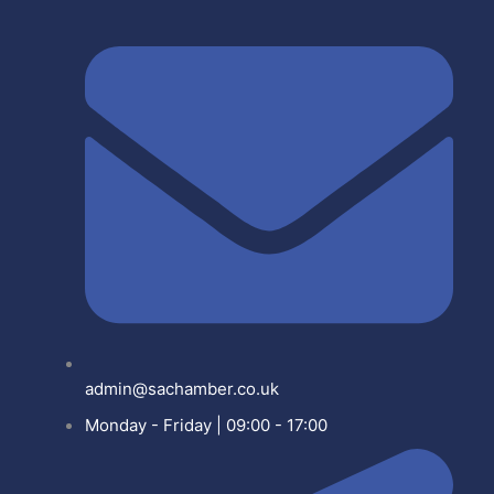
admin@sachamber.co.uk
Monday - Friday | 09:00 - 17:00