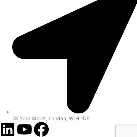
78 York Street, London, W1H 1DP