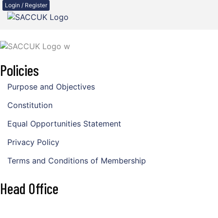
Login / Register
Policies
Purpose and Objectives
Constitution
Equal Opportunities Statement
Privacy Policy
Terms and Conditions of Membership
Head Office