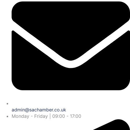
admin@sachamber.co.uk
Monday - Friday | 09:00 - 17:00