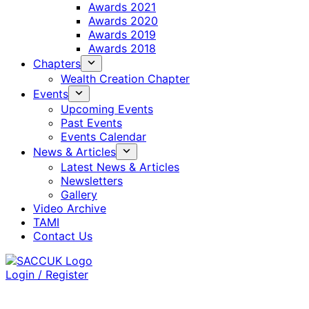
Awards 2021
Awards 2020
Awards 2019
Awards 2018
Chapters
Wealth Creation Chapter
Events
Upcoming Events
Past Events
Events Calendar
News & Articles
Latest News & Articles
Newsletters
Gallery
Video Archive
TAMI
Contact Us
Login / Register