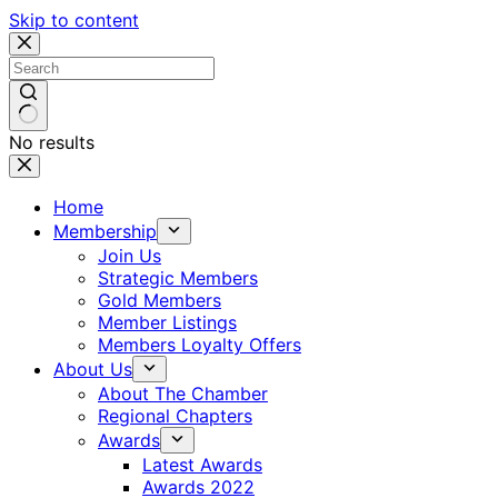
Skip to content
No results
Home
Membership
Join Us
Strategic Members
Gold Members
Member Listings
Members Loyalty Offers
About Us
About The Chamber
Regional Chapters
Awards
Latest Awards
Awards 2022