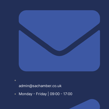
admin@sachamber.co.uk
Monday - Friday | 09:00 - 17:00