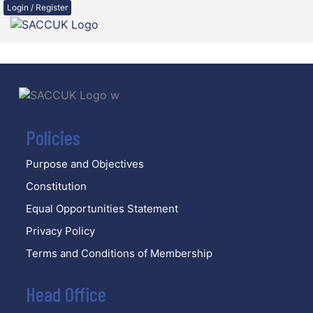
Login / Register
Policies
Purpose and Objectives
Constitution
Equal Opportunities Statement
Privacy Policy
Terms and Conditions of Membership
Head Office