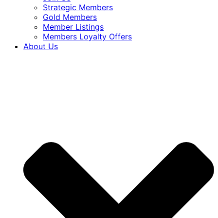
Strategic Members
Gold Members
Member Listings
Members Loyalty Offers
About Us