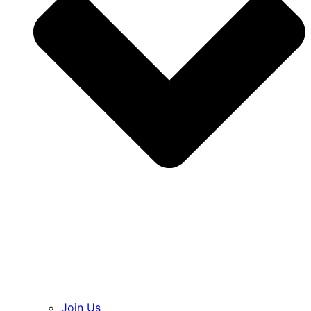
Join Us