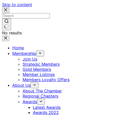
Skip to content
No results
Home
Membership
Join Us
Strategic Members
Gold Members
Member Listings
Members Loyalty Offers
About Us
About The Chamber
Regional Chapters
Awards
Latest Awards
Awards 2022