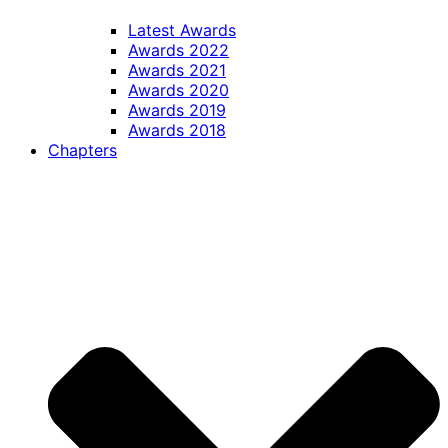
Latest Awards
Awards 2022
Awards 2021
Awards 2020
Awards 2019
Awards 2018
Chapters