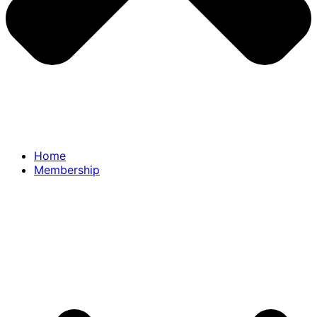
Home
Membership