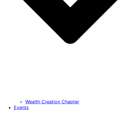
Wealth Creation Chapter
Events