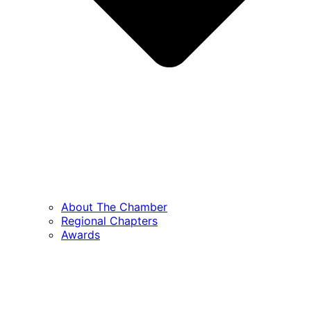
About The Chamber
Regional Chapters
Awards