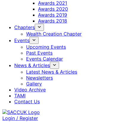
Awards 2021
Awards 2020
Awards 2019
Awards 2018
Chapters
Wealth Creation Chapter
Events
Upcoming Events
Past Events
Events Calendar
News & Articles
Latest News & Articles
Newsletters
Gallery
Video Archive
TAMI
Contact Us
Login / Register