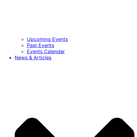
Upcoming Events
Past Events
Events Calendar
News & Articles