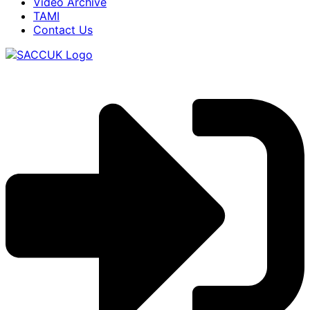
Video Archive
TAMI
Contact Us