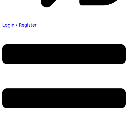
Login / Register