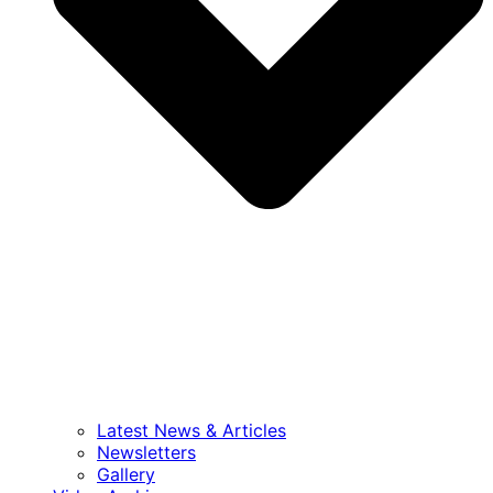
Latest News & Articles
Newsletters
Gallery