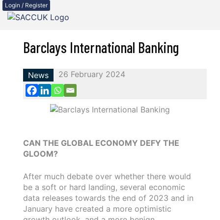
Login / Register
Barclays International Banking
26 February 2024
News
CAN THE GLOBAL ECONOMY DEFY THE
GLOOM?
After much debate over whether there would
be a soft or hard landing, several economic
data releases towards the end of 2023 and in
January have created a more optimistic
growth outlook, and a more benign