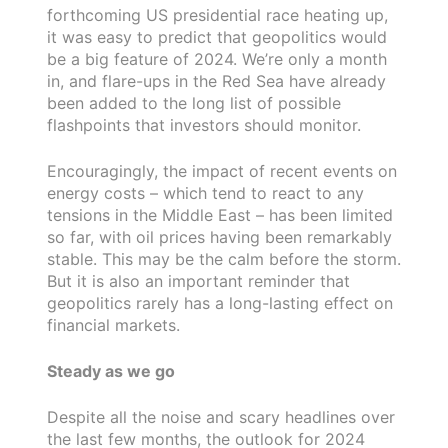
forthcoming US presidential race heating up,
it was easy to predict that geopolitics would
be a big feature of 2024. We’re only a month
in, and flare-ups in the Red Sea have already
been added to the long list of possible
flashpoints that investors should monitor.
Encouragingly, the impact of recent events on
energy costs – which tend to react to any
tensions in the Middle East – has been limited
so far, with oil prices having been remarkably
stable. This may be the calm before the storm.
But it is also an important reminder that
geopolitics rarely has a long-lasting effect on
financial markets.
Steady as we go
Despite all the noise and scary headlines over
the last few months, the outlook for 2024