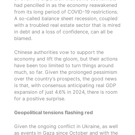
had pencilled in as the economy reawakened
from its long period of COVID-19 restrictions.
A so-called balance sheet recession, coupled
with a troubled real estate sector that is mired
in debt and a loss of confidence, can all be
blamed.
Chinese authorities vow to support the
economy and lift the gloom, but their actions
have been too limited to turn things around
much, so far. Given the prolonged pessimism
over the country’s prospects, the good news
is that, with consensus anticipating real GDP
expansion of just 4.6% in 2024, there is room
for a positive surprise.
Geopolitical tensions flashing red
Given the ongoing conflict in Ukraine, as well
as events in Gaza since October and with the