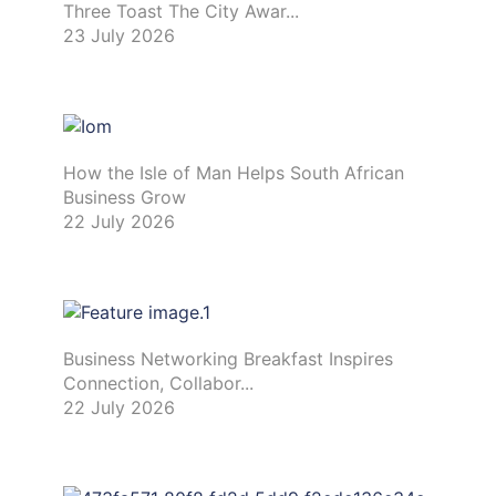
Three Toast The City Awar...
23 July 2026
How the Isle of Man Helps South African
Business Grow
22 July 2026
Business Networking Breakfast Inspires
Connection, Collabor...
22 July 2026