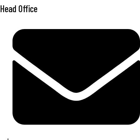
Head Office