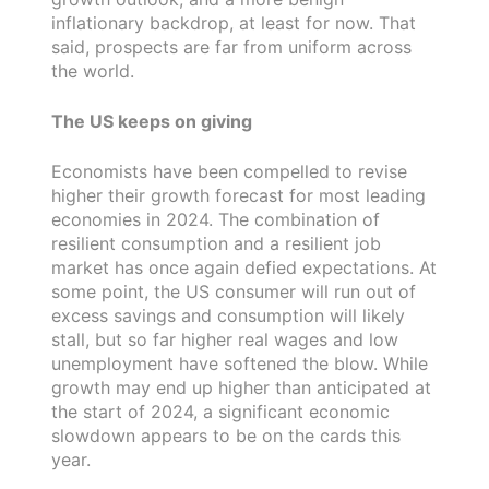
inflationary backdrop, at least for now. That
said, prospects are far from uniform across
the world.
The US keeps on giving
Economists have been compelled to revise
higher their growth forecast for most leading
economies in 2024. The combination of
resilient consumption and a resilient job
market has once again defied expectations. At
some point, the US consumer will run out of
excess savings and consumption will likely
stall, but so far higher real wages and low
unemployment have softened the blow. While
growth may end up higher than anticipated at
the start of 2024, a significant economic
slowdown appears to be on the cards this
year.