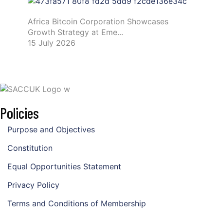
Africa Bitcoin Corporation Showcases
Growth Strategy at Eme...
15 July 2026
Policies
Purpose and Objectives
Constitution
Equal Opportunities Statement
Privacy Policy
Terms and Conditions of Membership