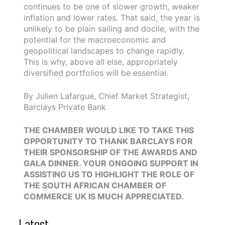
continues to be one of slower growth, weaker
inflation and lower rates. That said, the year is
unlikely to be plain sailing and docile, with the
potential for the macroeconomic and
geopolitical landscapes to change rapidly.
This is why, above all else, appropriately
diversified portfolios will be essential.
By Julien Lafargue, Chief Market Strategist,
Barclays Private Bank
THE CHAMBER WOULD LIKE TO TAKE THIS
OPPORTUNITY TO THANK BARCLAYS FOR
THEIR SPONSORSHIP OF THE AWARDS AND
GALA DINNER. YOUR ONGOING SUPPORT IN
ASSISTING US TO HIGHLIGHT THE ROLE OF
THE SOUTH AFRICAN CHAMBER OF
COMMERCE UK IS MUCH APPRECIATED.
Latest