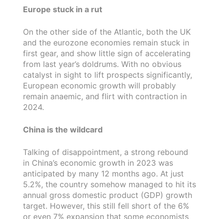
Europe stuck in a rut
On the other side of the Atlantic, both the UK
and the eurozone economies remain stuck in
first gear, and show little sign of accelerating
from last year’s doldrums. With no obvious
catalyst in sight to lift prospects significantly,
European economic growth will probably
remain anaemic, and flirt with contraction in
2024.
China is the wildcard
Talking of disappointment, a strong rebound
in China’s economic growth in 2023 was
anticipated by many 12 months ago. At just
5.2%, the country somehow managed to hit its
annual gross domestic product (GDP) growth
target. However, this still fell short of the 6%
or even 7% expansion that some economists