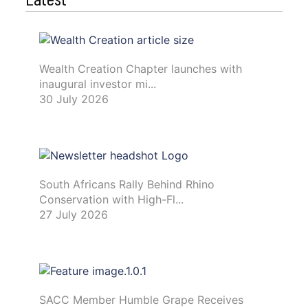
Wealth Creation Chapter launches with
inaugural investor mi...
30 July 2026
South Africans Rally Behind Rhino
Conservation with High-Fl...
27 July 2026
SACC Member Humble Grape Receives