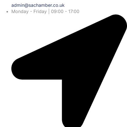
admin@sachamber.co.uk
Monday - Friday | 09:00 - 17:00